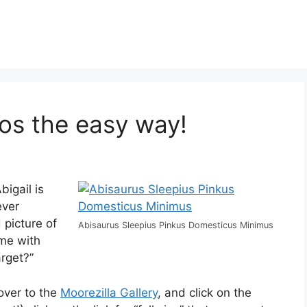
tos the easy way!
bigail is
ever
 picture of
Abisaurus Sleepius Pinkus Domesticus Minimus
ame with
rget?”
 over to the
Moorezilla Gallery
, and click on the