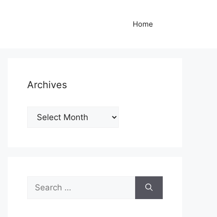
Home
Archives
Archives
Search
for: