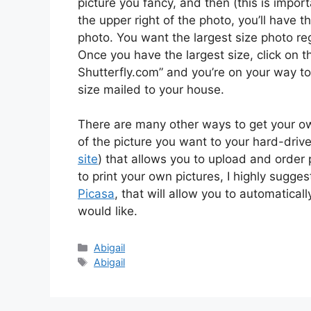
picture you fancy, and then (this is importa
the upper right of the photo, you’ll have th
photo. You want the largest size photo re
Once you have the largest size, click on th
Shutterfly.com” and you’re on your way to
size mailed to your house.
There are many other ways to get your own 
of the picture you want to your hard-drive 
site
) that allows you to upload and order 
to print your own pictures, I highly sugge
Picasa
, that will allow you to automaticall
would like.
Categories
Abigail
Tags
Abigail