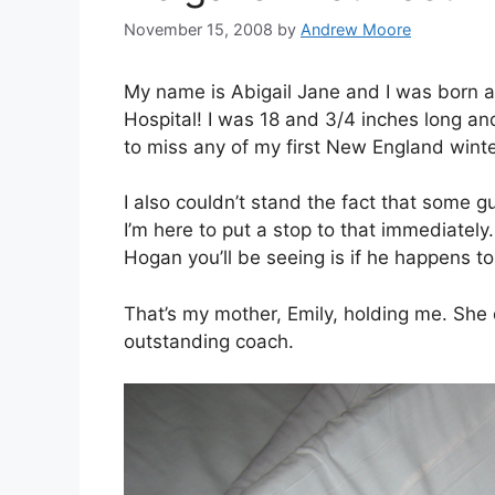
November 15, 2008
by
Andrew Moore
My name is Abigail Jane and I was born 
Hospital! I was 18 and 3/4 inches long a
to miss any of my first New England winte
I also couldn’t stand the fact that some
I’m here to put a stop to that immediately
Hogan you’ll be seeing is if he happens to
That’s my mother, Emily, holding me. She 
outstanding coach.