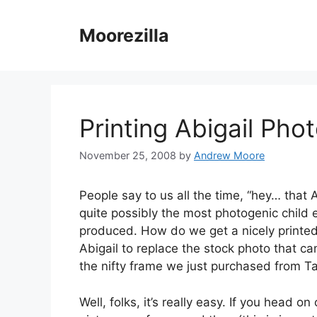
Skip
to
Moorezilla
content
Printing Abigail Pho
November 25, 2008
by
Andrew Moore
People say to us all the time, “hey… that A
quite possibly the most photogenic child 
produced. How do we get a nicely printed
Abigail to replace the stock photo that c
the nifty frame we just purchased from Ta
Well, folks, it’s really easy. If you head on