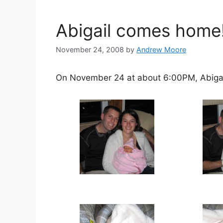
Abigail comes home
November 24, 2008
by
Andrew Moore
On November 24 at about 6:00PM, Abiga