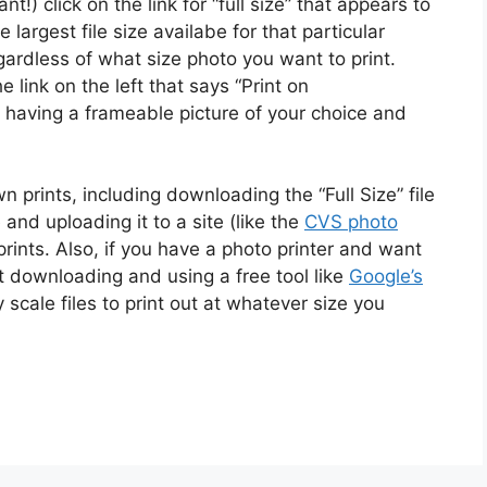
nt!) click on the link for “full size” that appears to
e largest file size availabe for that particular
gardless of what size photo you want to print.
e link on the left that says “Print on
 having a frameable picture of your choice and
prints, including downloading the “Full Size” file
and uploading it to a site (like the
CVS photo
prints. Also, if you have a photo printer and want
st downloading and using a free tool like
Google’s
y scale files to print out at whatever size you