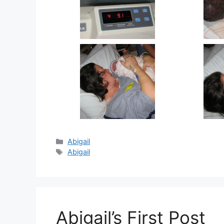
Categories
Abigail
Tags
Abigail
Abigail’s First Post