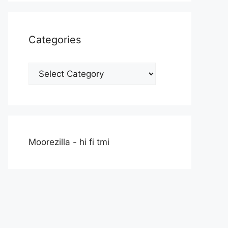
Categories
Categories
Moorezilla - hi fi tmi