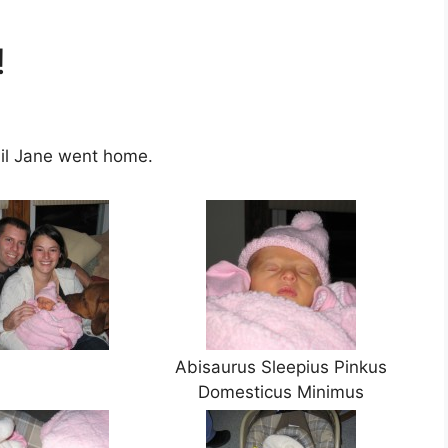
!
il Jane went home.
Abisaurus Sleepius Pinkus
Domesticus Minimus