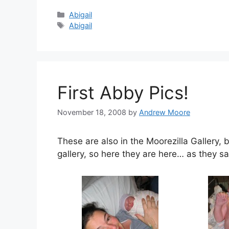
Categories
Abigail
Tags
Abigail
First Abby Pics!
November 18, 2008
by
Andrew Moore
These are also in the Moorezilla Gallery,
gallery, so here they are here… as they sa