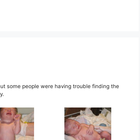
 but some people were having trouble finding the
y.