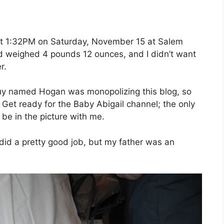
at 1:32PM on Saturday, November 15 at Salem
nd weighed 4 pounds 12 ounces, and I didn’t want
r.
 guy named Hogan was monopolizing this blog, so
. Get ready for the Baby Abigail channel; the only
 be in the picture with me.
did a pretty good job, but my father was an