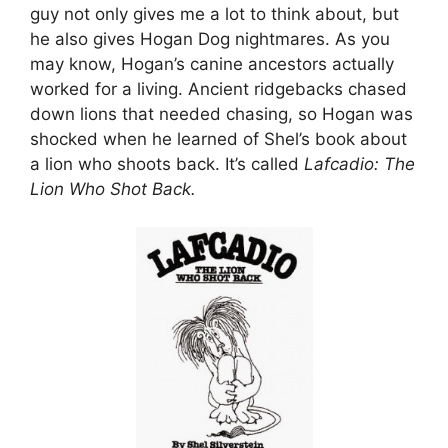
guy not only gives me a lot to think about, but
he also gives Hogan Dog nightmares. As you
may know, Hogan’s canine ancestors actually
worked for a living. Ancient ridgebacks chased
down lions that needed chasing, so Hogan was
shocked when he learned of Shel’s book about
a lion who shoots back. It’s called
Lafcadio: The
Lion Who Shot Back.