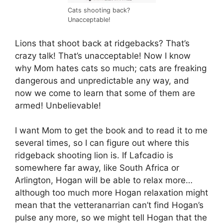
Cats shooting back?
Unacceptable!
Lions that shoot back at ridgebacks? That’s
crazy talk! That’s unacceptable! Now I know
why Mom hates cats so much; cats are freaking
dangerous and unpredictable any way, and
now we come to learn that some of them are
armed! Unbelievable!
I want Mom to get the book and to read it to me
several times, so I can figure out where this
ridgeback shooting lion is. If Lafcadio is
somewhere far away, like South Africa or
Arlington, Hogan will be able to relax more…
although too much more Hogan relaxation might
mean that the vetteranarrian can’t find Hogan’s
pulse any more, so we might tell Hogan that the