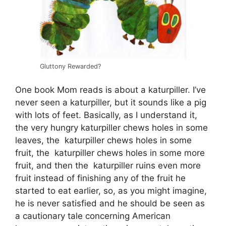
Gluttony Rewarded?
One book Mom reads is about a katurpiller. I’ve
never seen a katurpiller, but it sounds like a pig
with lots of feet. Basically, as I understand it,
the very hungry katurpiller chews holes in some
leaves, the katurpiller chews holes in some
fruit, the katurpiller chews holes in some more
fruit, and then the katurpiller ruins even more
fruit instead of finishing any of the fruit he
started to eat earlier, so, as you might imagine,
he is never satisfied and he should be seen as
a cautionary tale concerning American