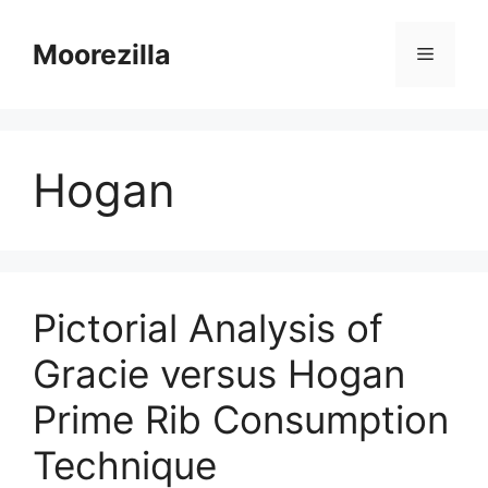
Skip
to
Moorezilla
Menu
content
Hogan
Pictorial Analysis of
Gracie versus Hogan
Prime Rib Consumption
Technique