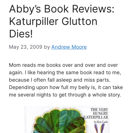
Abby’s Book Reviews:
Katurpiller Glutton
Dies!
May 23, 2009
by
Andrew Moore
Mom reads me books over and over and over
again. I like hearing the same book read to me,
because I often fall asleep and miss parts.
Depending upon how full my belly is, it can take
me several nights to get through a whole story.