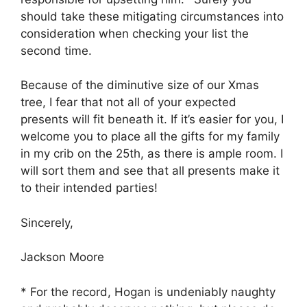
should take these mitigating circumstances into
consideration when checking your list the
second time.
Because of the diminutive size of our Xmas
tree, I fear that not all of your expected
presents will fit beneath it. If it’s easier for you, I
welcome you to place all the gifts for my family
in my crib on the 25th, as there is ample room. I
will sort them and see that all presents make it
to their intended parties!
Sincerely,
Jackson Moore
* For the record, Hogan is undeniably naughty