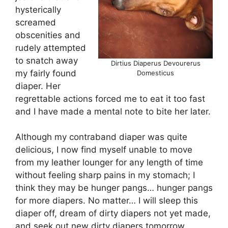
hysterically
screamed
obscenities and
rudely attempted
to snatch away
Dirtius Diaperus Devourerus
my fairly found
Domesticus
diaper. Her
regrettable actions forced me to eat it too fast
and I have made a mental note to bite her later.
Although my contraband diaper was quite
delicious, I now find myself unable to move
from my leather lounger for any length of time
without feeling sharp pains in my stomach; I
think they may be hunger pangs… hunger pangs
for more diapers. No matter… I will sleep this
diaper off, dream of dirty diapers not yet made,
and seek out new dirty diapers tomorrow.