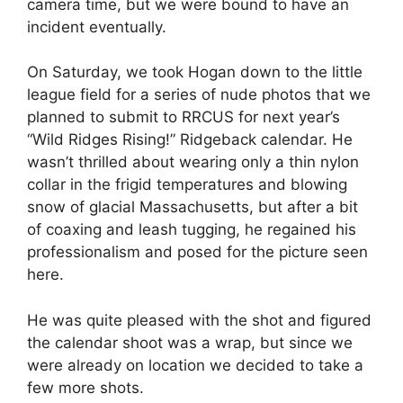
camera time, but we were bound to have an
incident eventually.
On Saturday, we took Hogan down to the little
league field for a series of nude photos that we
planned to submit to RRCUS for next year’s
“Wild Ridges Rising!” Ridgeback calendar. He
wasn’t thrilled about wearing only a thin nylon
collar in the frigid temperatures and blowing
snow of glacial Massachusetts, but after a bit
of coaxing and leash tugging, he regained his
professionalism and posed for the picture seen
here.
He was quite pleased with the shot and figured
the calendar shoot was a wrap, but since we
were already on location we decided to take a
few more shots.