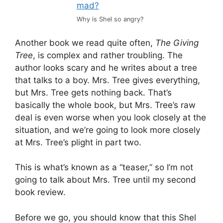
Why is Shel so angry?
Another book we read quite often,
The Giving
Tree
, is complex and rather troubling. The
author looks scary and he writes about a tree
that talks to a boy. Mrs. Tree gives everything,
but Mrs. Tree gets nothing back. That’s
basically the whole book, but Mrs. Tree’s raw
deal is even worse when you look closely at the
situation, and we’re going to look more closely
at Mrs. Tree’s plight in part two.
This is what’s known as a “teaser,” so I’m not
going to talk about Mrs. Tree until my second
book review.
Before we go, you should know that this Shel