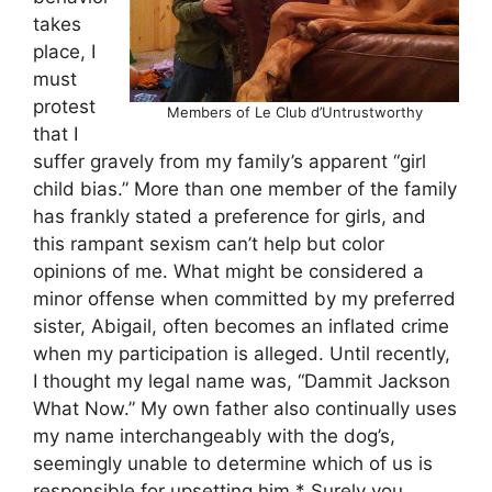
takes
place, I
must
protest
Members of Le Club d’Untrustworthy
that I
suffer gravely from my family’s apparent “girl
child bias.” More than one member of the family
has frankly stated a preference for girls, and
this rampant sexism can’t help but color
opinions of me. What might be considered a
minor offense when committed by my preferred
sister, Abigail, often becomes an inflated crime
when my participation is alleged. Until recently,
I thought my legal name was, “Dammit Jackson
What Now.” My own father also continually uses
my name interchangeably with the dog’s,
seemingly unable to determine which of us is
responsible for upsetting him.* Surely you