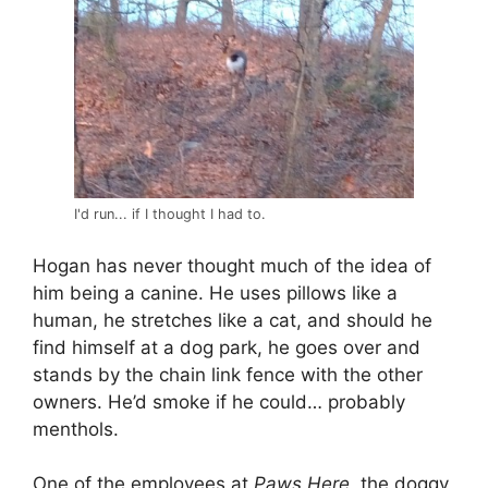
I'd run... if I thought I had to.
Hogan has never thought much of the idea of
him being a canine. He uses pillows like a
human, he stretches like a cat, and should he
find himself at a dog park, he goes over and
stands by the chain link fence with the other
owners. He’d smoke if he could… probably
menthols.
One of the employees at
Paws Here
, the doggy