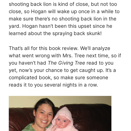
shooting back lion is kind of close, but not too
close, so Hogan will wake up once in a while to
make sure there’s no shooting back lion in the
yard. Hogan hasn’t been this upset since he
learned about the spraying back skunk!
That’s all for this book review. We’ll analyze
what went wrong with Mrs. Tree next time, so if
you haven’t had
The Giving Tree
read to you
yet, now’s your chance to get caught up. It’s a
complicated book, so make sure someone
reads it to you several nights in a row.