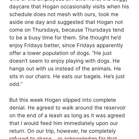
daycare that Hogan occasionally visits when his
schedule does not mesh with ours, took me
aside one day and suggested that Hogan not
come on Thursdays, because Thursdays tend
to be a busy time for them. She thought he’d
enjoy Fridays better, since Fridays apparently
offer a lower population of dogs. “He just
doesn’t seem to enjoy playing with dogs. He
hangs out with us instead of the animals. He
sits in our chairs. He eats our bagels. He’s just
odd.”
But this week Hogan slipped into complete
denial. He agreed to walk around the reservoir
on the end of a leash as long as it was agreed
that I would feed him immediately upon our
return. On our trip, however, he completely
refused to chase… or acknowledge for that