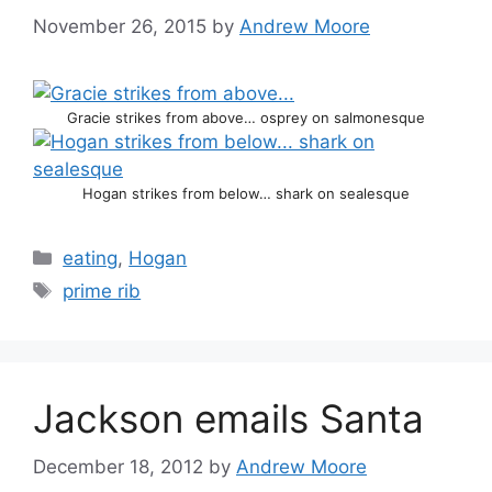
November 26, 2015
by
Andrew Moore
Gracie strikes from above… osprey on salmonesque
Hogan strikes from below… shark on sealesque
Categories
eating
,
Hogan
Tags
prime rib
Jackson emails Santa
December 18, 2012
by
Andrew Moore