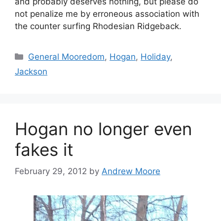
and probably deserves nothing, but please do
not penalize me by erroneous association with
the counter surfing Rhodesian Ridgeback.
Categories
General Mooredom
,
Hogan
,
Holiday
,
Jackson
Hogan no longer even
fakes it
February 29, 2012
by
Andrew Moore