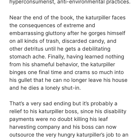
hyperconsumerist, anti-environmental practices.
Near the end of the book, the katurpiller faces
the consequences of extreme and
embarrassing gluttony after he gorges himself
on all kinds of trash, discarded candy, and
other detritus until he gets a debilitating
stomach ache. Finally, having learned nothing
from his shameful behavior, the katurpiller
binges one final time and crams so much into
his gullet that he can no longer leave his house
and he dies a lonely shut-in.
That’s a very sad ending but it’s probably a
relief to his katurpiller boss, since his disability
payments were no doubt killing his leaf
harvesting company and his boss can now
outsource the very hungry katurpiller’s job to an