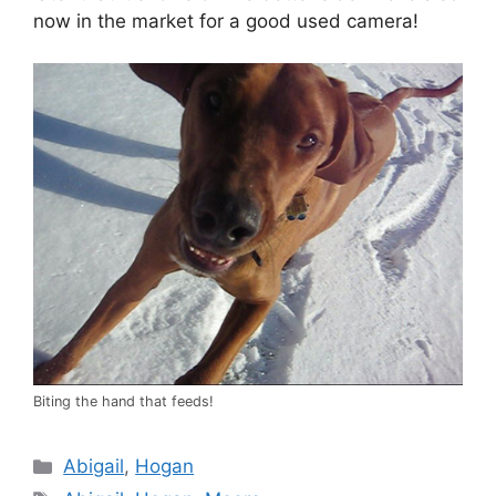
now in the market for a good used camera!
Biting the hand that feeds!
Categories
Abigail
,
Hogan
Tags