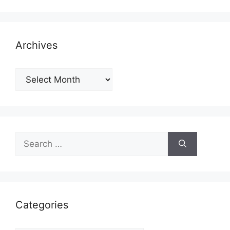
Archives
Archives
Search
for:
Categories