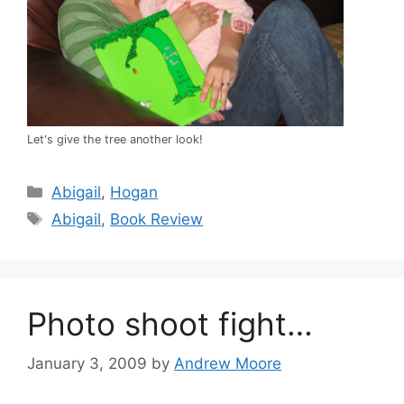
Let's give the tree another look!
Categories
Abigail
,
Hogan
Tags
Abigail
,
Book Review
Photo shoot fight…
January 3, 2009
by
Andrew Moore