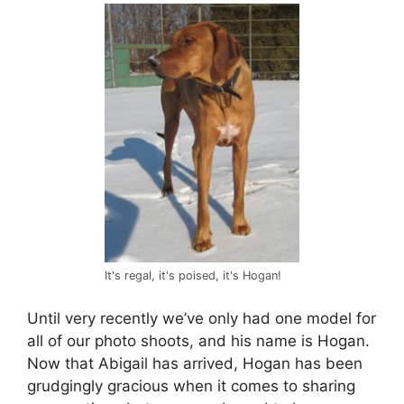
It's regal, it's poised, it's Hogan!
Until very recently we’ve only had one model for
all of our photo shoots, and his name is Hogan.
Now that Abigail has arrived, Hogan has been
grudgingly gracious when it comes to sharing