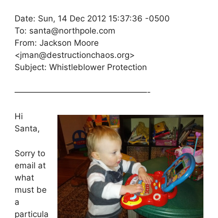
Date: Sun, 14 Dec 2012 15:37:36 -0500
To: santa@northpole.com
From: Jackson Moore
<jman@destructionchaos.org>
Subject: Whistleblower Protection
————————————————-
Hi
Santa,
Sorry to
email at
what
must be
a
particula