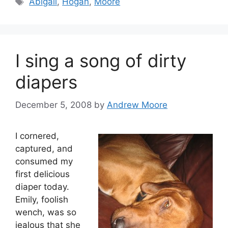
Abigail
,
Hogan
,
Moore
I sing a song of dirty
diapers
December 5, 2008
by
Andrew Moore
I cornered,
captured, and
consumed my
first delicious
diaper today.
Emily, foolish
wench, was so
jealous that she