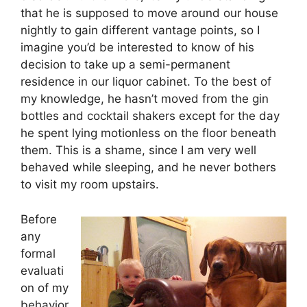
that he is supposed to move around our house
nightly to gain different vantage points, so I
imagine you’d be interested to know of his
decision to take up a semi-permanent
residence in our liquor cabinet. To the best of
my knowledge, he hasn’t moved from the gin
bottles and cocktail shakers except for the day
he spent lying motionless on the floor beneath
them. This is a shame, since I am very well
behaved while sleeping, and he never bothers
to visit my room upstairs.
Before
any
formal
evaluati
on of my
behavior