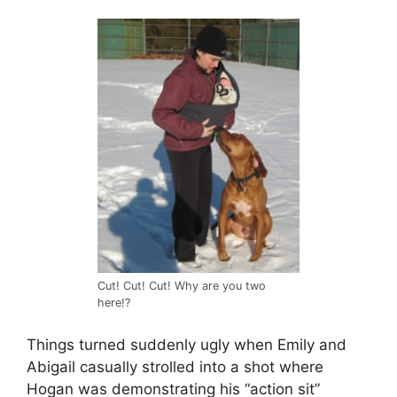
Cut! Cut! Cut! Why are you two
here!?
Things turned suddenly ugly when Emily and
Abigail casually strolled into a shot where
Hogan was demonstrating his “action sit”