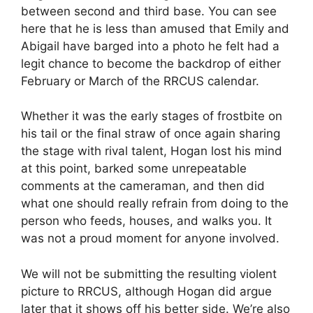
between second and third base. You can see
here that he is less than amused that Emily and
Abigail have barged into a photo he felt had a
legit chance to become the backdrop of either
February or March of the RRCUS calendar.
Whether it was the early stages of frostbite on
his tail or the final straw of once again sharing
the stage with rival talent, Hogan lost his mind
at this point, barked some unrepeatable
comments at the cameraman, and then did
what one should really refrain from doing to the
person who feeds, houses, and walks you. It
was not a proud moment for anyone involved.
We will not be submitting the resulting violent
picture to RRCUS, although Hogan did argue
later that it shows off his better side. We’re also