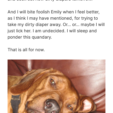
And I will bite foolish Emily when I feel better,
as I think I may have mentioned, for trying to
take my dirty diaper away. Or… or… maybe I will
just lick her. I am undecided. I will sleep and
ponder this quandary.
That is all for now.