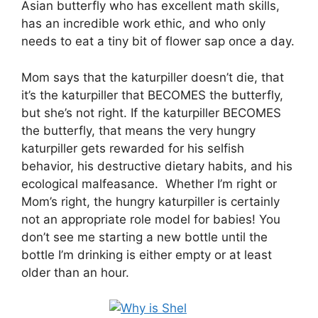
Asian butterfly who has excellent math skills,
has an incredible work ethic, and who only
needs to eat a tiny bit of flower sap once a day.
Mom says that the katurpiller doesn’t die, that
it’s the katurpiller that BECOMES the butterfly,
but she’s not right. If the katurpiller BECOMES
the butterfly, that means the very hungry
katurpiller gets rewarded for his selfish
behavior, his destructive dietary habits, and his
ecological malfeasance. Whether I’m right or
Mom’s right, the hungry katurpiller is certainly
not an appropriate role model for babies! You
don’t see me starting a new bottle until the
bottle I’m drinking is either empty or at least
older than an hour.