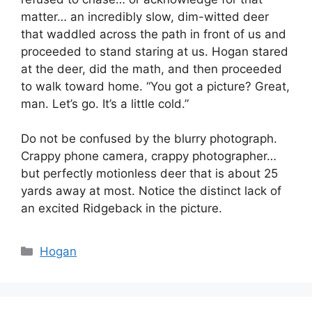
matter… an incredibly slow, dim-witted deer
that waddled across the path in front of us and
proceeded to stand staring at us. Hogan stared
at the deer, did the math, and then proceeded
to walk toward home. “You got a picture? Great,
man. Let’s go. It’s a little cold.”
Do not be confused by the blurry photograph.
Crappy phone camera, crappy photographer…
but perfectly motionless deer that is about 25
yards away at most. Notice the distinct lack of
an excited Ridgeback in the picture.
Categories
Hogan