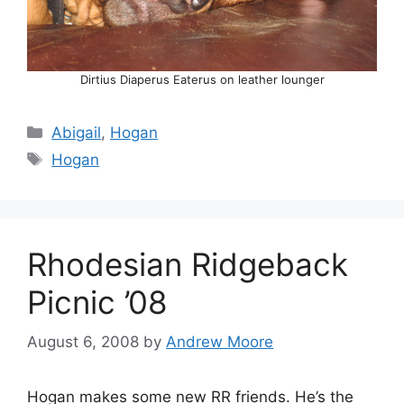
Dirtius Diaperus Eaterus on leather lounger
Categories
Abigail
,
Hogan
Tags
Hogan
Rhodesian Ridgeback
Picnic ’08
August 6, 2008
by
Andrew Moore
Hogan makes some new RR friends. He’s the