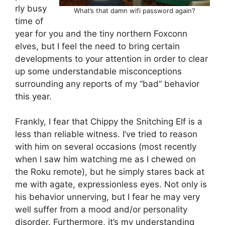
rly busy
What’s that damn wifi password again?
time of
year for you and the tiny northern Foxconn
elves, but I feel the need to bring certain
developments to your attention in order to clear
up some understandable misconceptions
surrounding any reports of my “bad” behavior
this year.
Frankly, I fear that Chippy the Snitching Elf is a
less than reliable witness. I’ve tried to reason
with him on several occasions (most recently
when I saw him watching me as I chewed on
the Roku remote), but he simply stares back at
me with agate, expressionless eyes. Not only is
his behavior unnerving, but I fear he may very
well suffer from a mood and/or personality
disorder. Furthermore, it’s my understanding