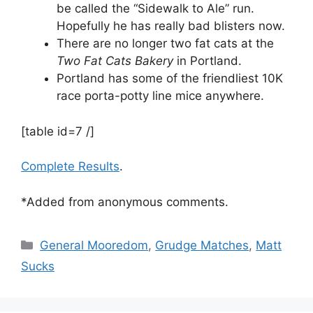
be called the “Sidewalk to Ale” run.
Hopefully he has really bad blisters now.
There are no longer two fat cats at the
Two Fat Cats Bakery
in Portland.
Portland has some of the friendliest 10K
race porta-potty line mice anywhere.
[table id=7 /]
Complete Results
.
*Added from anonymous comments.
Categories
General Mooredom
,
Grudge Matches
,
Matt
Sucks