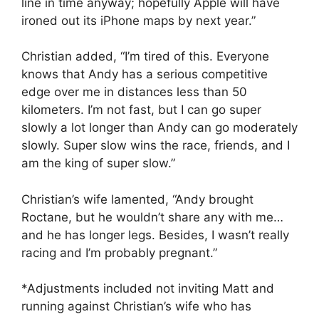
line in time anyway; hopefully Apple will have
ironed out its iPhone maps by next year.”
Christian added, “I’m tired of this. Everyone
knows that Andy has a serious competitive
edge over me in distances less than 50
kilometers. I’m not fast, but I can go super
slowly a lot longer than Andy can go moderately
slowly. Super slow wins the race, friends, and I
am the king of super slow.”
Christian’s wife lamented, “Andy brought
Roctane, but he wouldn’t share any with me…
and he has longer legs. Besides, I wasn’t really
racing and I’m probably pregnant.”
*Adjustments included not inviting Matt and
running against Christian’s wife who has