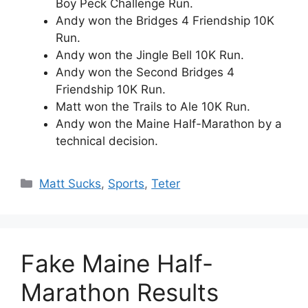
Boy Peck Challenge Run.
Andy won the Bridges 4 Friendship 10K
Run.
Andy won the Jingle Bell 10K Run.
Andy won the Second Bridges 4
Friendship 10K Run.
Matt won the Trails to Ale 10K Run.
Andy won the Maine Half-Marathon by a
technical decision.
Categories
Matt Sucks
,
Sports
,
Teter
Fake Maine Half-
Marathon Results