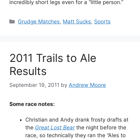
incredibly short legs even for a “little person.”
Categories
Grudge Matches
,
Matt Sucks
,
Sports
2011 Trails to Ale
Results
September 19, 2011
by
Andrew Moore
Some race notes:
Christian and Andy drank frosty drafts at
the
Great Lost Bear
the night before the
race, so technically they ran the “Ales to