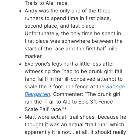
Trails to Ale” race.
Andy was the only one of the three
runners to spend time in first place,
second place, and last place.
Unfortunately, the only time he spent in
first place was somewhere between the
start of the race and the first half mile
marker.
Everyone’s legs hurt a little less after
witnessing the “had to be drunk girl” fail
(and fall!) in her ill-conceived attempt to
scale the 3 foot iron fence at the
Sabego
Biergarten
. Commenter: “The drunk girl
ran the ‘Trail to Ale to Epic 3ft Fence
Scale Fail’ race.”*
Matt wore actual “trail shoes” because he
thought it was an actual “trail run,” which
apparently it is not… at all. It should really