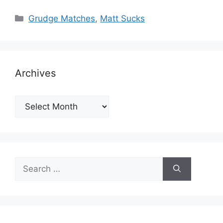
Categories
Grudge Matches
,
Matt Sucks
Archives
Archives
Search
for: