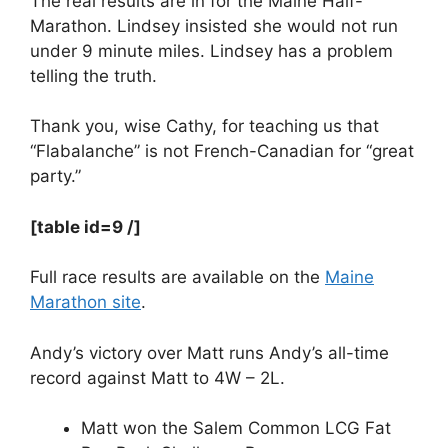
The real results are in for the Maine Half-
Marathon. Lindsey insisted she would not run
under 9 minute miles. Lindsey has a problem
telling the truth.
Thank you, wise Cathy, for teaching us that
“Flabalanche” is not French-Canadian for “great
party.”
[table id=9 /]
Full race results are available on the
Maine
Marathon site
.
Andy’s victory over Matt runs Andy’s all-time
record against Matt to 4W – 2L.
Matt won the Salem Common LCG Fat