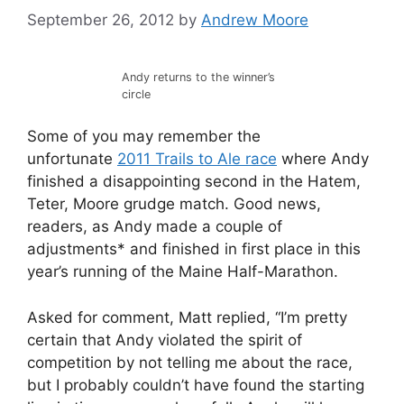
September 26, 2012
by
Andrew Moore
Andy returns to the winner’s
circle
Some of you may remember the
unfortunate
2011 Trails to Ale race
where Andy
finished a disappointing second in the Hatem,
Teter, Moore grudge match. Good news,
readers, as Andy made a couple of
adjustments* and finished in first place in this
year’s running of the Maine Half-Marathon.
Asked for comment, Matt replied, “I’m pretty
certain that Andy violated the spirit of
competition by not telling me about the race,
but I probably couldn’t have found the starting