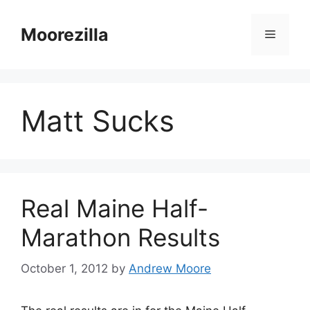
Skip
to
Moorezilla
Menu
content
Matt Sucks
Real Maine Half-
Marathon Results
October 1, 2012
by
Andrew Moore