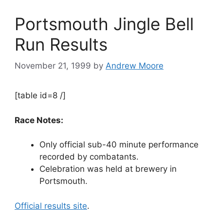
Portsmouth Jingle Bell
Run Results
November 21, 1999
by
Andrew Moore
[table id=8 /]
Race Notes:
Only official sub-40 minute performance
recorded by combatants.
Celebration was held at brewery in
Portsmouth.
Official results site
.