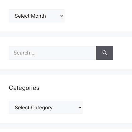
Archives
Search
for:
Categories
Categories