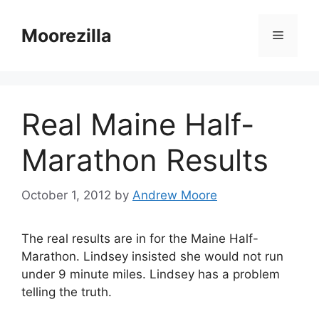
Skip
to
Moorezilla
Menu
content
Real Maine Half-
Marathon Results
October 1, 2012
by
Andrew Moore
The real results are in for the Maine Half-
Marathon. Lindsey insisted she would not run
under 9 minute miles. Lindsey has a problem
telling the truth.