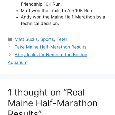
Friendship 10K Run.
Matt won the Trails to Ale 10K Run.
Andy won the Maine Half-Marathon by a
technical decision.
Categories
Matt Sucks
,
Sports
,
Teter
Fake Maine Half-Marathon Results
Abby looks for Nemo at the Boston
Aquarium
1 thought on “Real
Maine Half-Marathon
Results”