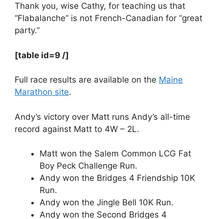
Thank you, wise Cathy, for teaching us that
“Flabalanche” is not French-Canadian for “great
party.”
[table id=9 /]
Full race results are available on the
Maine
Marathon site
.
Andy’s victory over Matt runs Andy’s all-time
record against Matt to 4W – 2L.
Matt won the Salem Common LCG Fat
Boy Peck Challenge Run.
Andy won the Bridges 4 Friendship 10K
Run.
Andy won the Jingle Bell 10K Run.
Andy won the Second Bridges 4