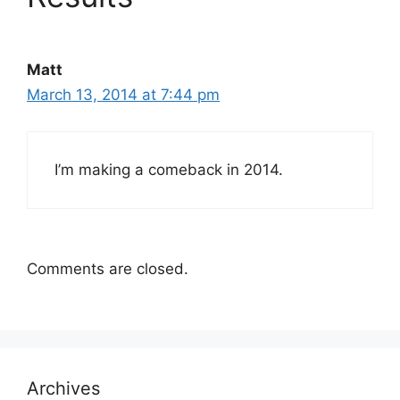
Matt
March 13, 2014 at 7:44 pm
I’m making a comeback in 2014.
Comments are closed.
Archives