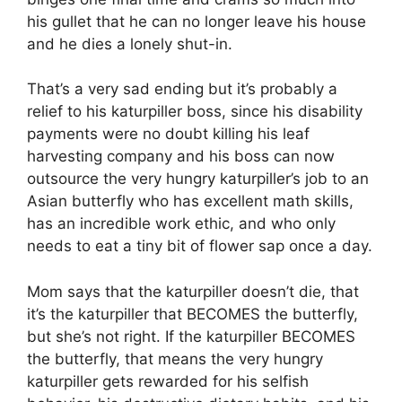
his gullet that he can no longer leave his house
and he dies a lonely shut-in.
That’s a very sad ending but it’s probably a
relief to his katurpiller boss, since his disability
payments were no doubt killing his leaf
harvesting company and his boss can now
outsource the very hungry katurpiller’s job to an
Asian butterfly who has excellent math skills,
has an incredible work ethic, and who only
needs to eat a tiny bit of flower sap once a day.
Mom says that the katurpiller doesn’t die, that
it’s the katurpiller that BECOMES the butterfly,
but she’s not right. If the katurpiller BECOMES
the butterfly, that means the very hungry
katurpiller gets rewarded for his selfish