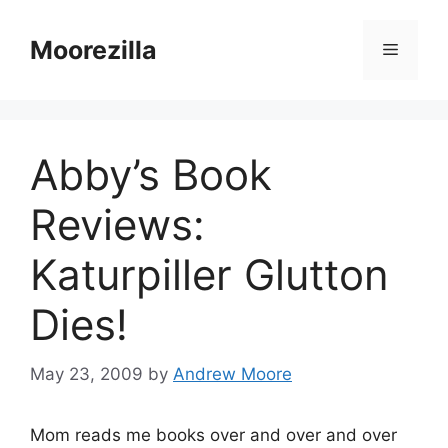
Skip
to
Moorezilla
Menu
content
Abby’s Book
Reviews:
Katurpiller Glutton
Dies!
May 23, 2009
by
Andrew Moore
Mom reads me books over and over and over