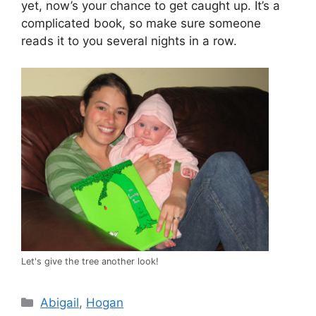
yet, now’s your chance to get caught up. It’s a
complicated book, so make sure someone
reads it to you several nights in a row.
Let's give the tree another look!
Categories
Abigail
,
Hogan