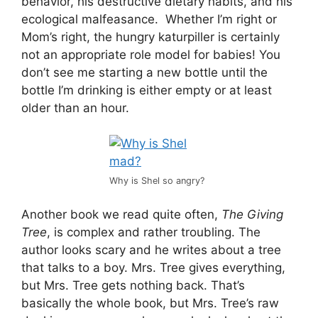
behavior, his destructive dietary habits, and his
ecological malfeasance. Whether I’m right or
Mom’s right, the hungry katurpiller is certainly
not an appropriate role model for babies! You
don’t see me starting a new bottle until the
bottle I’m drinking is either empty or at least
older than an hour.
Why is Shel so angry?
Another book we read quite often,
The Giving
Tree
, is complex and rather troubling. The
author looks scary and he writes about a tree
that talks to a boy. Mrs. Tree gives everything,
but Mrs. Tree gets nothing back. That’s
basically the whole book, but Mrs. Tree’s raw