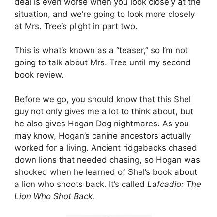
deal is even worse when you look closely at the
situation, and we’re going to look more closely
at Mrs. Tree’s plight in part two.
This is what’s known as a “teaser,” so I’m not
going to talk about Mrs. Tree until my second
book review.
Before we go, you should know that this Shel
guy not only gives me a lot to think about, but
he also gives Hogan Dog nightmares. As you
may know, Hogan’s canine ancestors actually
worked for a living. Ancient ridgebacks chased
down lions that needed chasing, so Hogan was
shocked when he learned of Shel’s book about
a lion who shoots back. It’s called
Lafcadio: The
Lion Who Shot Back.