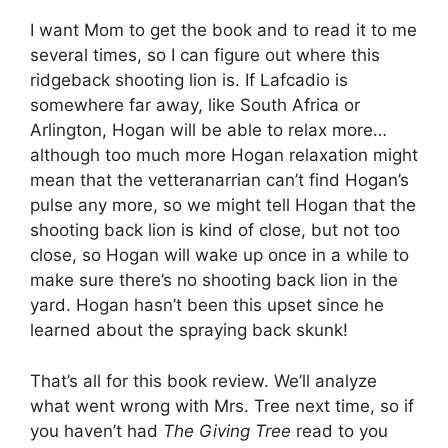
I want Mom to get the book and to read it to me
several times, so I can figure out where this
ridgeback shooting lion is. If Lafcadio is
somewhere far away, like South Africa or
Arlington, Hogan will be able to relax more…
although too much more Hogan relaxation might
mean that the vetteranarrian can’t find Hogan’s
pulse any more, so we might tell Hogan that the
shooting back lion is kind of close, but not too
close, so Hogan will wake up once in a while to
make sure there’s no shooting back lion in the
yard. Hogan hasn’t been this upset since he
learned about the spraying back skunk!
That’s all for this book review. We’ll analyze
what went wrong with Mrs. Tree next time, so if
you haven’t had
The Giving Tree
read to you