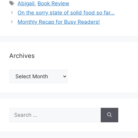
Tags
Abigail
,
Book Review
On the sorry state of solid food so far…
Monthly Recap for Busy Readers!
Archives
Archives
Search
for: