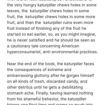
the very hungry katurpiller chews holes in some
leaves, the katurpiller chews holes in some
fruit, the katurpiller chews holes in some more
fruit, and then the katurpiller ruins even more
fruit instead of finishing any of the fruit he
started to eat earlier, so, as you might imagine,
he is never satisfied and he should be seen as
a cautionary tale concerning American
hyperconsumerist, anti-environmental practices.
Near the end of the book, the katurpiller faces
the consequences of extreme and
embarrassing gluttony after he gorges himself
on all kinds of trash, discarded candy, and
other detritus until he gets a debilitating
stomach ache. Finally, having learned nothing
from his shameful behavior, the katurpiller
binges one final time and crams so much into