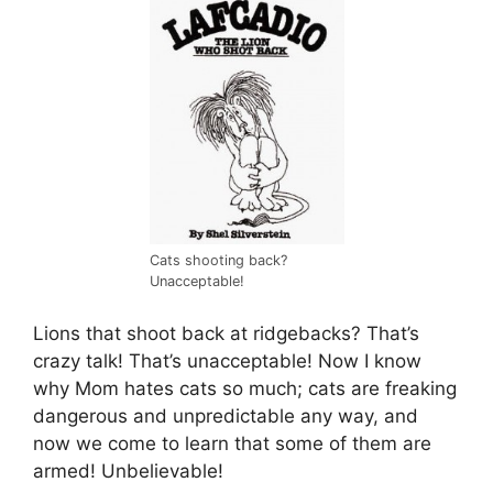
Cats shooting back?
Unacceptable!
Lions that shoot back at ridgebacks? That’s
crazy talk! That’s unacceptable! Now I know
why Mom hates cats so much; cats are freaking
dangerous and unpredictable any way, and
now we come to learn that some of them are
armed! Unbelievable!