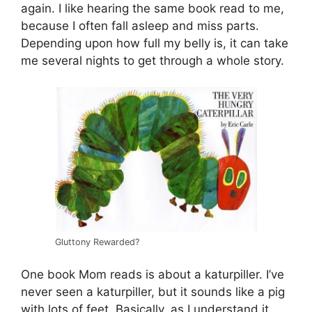
again. I like hearing the same book read to me,
because I often fall asleep and miss parts.
Depending upon how full my belly is, it can take
me several nights to get through a whole story.
Gluttony Rewarded?
One book Mom reads is about a katurpiller. I’ve
never seen a katurpiller, but it sounds like a pig
with lots of feet. Basically, as I understand it,