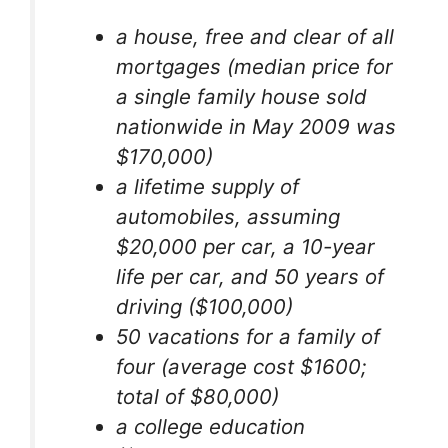
a house, free and clear of all
mortgages (median price for
a single family house sold
nationwide in May 2009 was
$170,000)
a lifetime supply of
automobiles, assuming
$20,000 per car, a 10-year
life per car, and 50 years of
driving ($100,000)
50 vacations for a family of
four (average cost $1600;
total of $80,000)
a college education