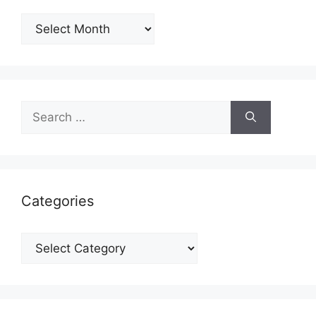
Archives
Search
for:
Categories
Categories