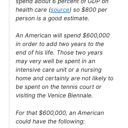
spend about 6 percent of GDP on
health care (
source
) so $800 per
person is a good estimate.
An American will spend $600,000
in order to add two years to the
end of his life. Those two years
may very well be spent in an
intensive care unit or a nursing
home and certainly are not likely to
be spent on the tennis court or
visiting the Venice Biennale.
For that $600,000, an American
could have the following: