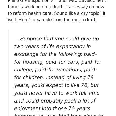
Philip Greenspun of MIT and Web development
fame is working on a draft of an essay on how
to reform health care. Sound like a dry topic? It
isn’t. Here’s a sample from the rough draft:
… Suppose that you could give up
two years of life expectancy in
exchange for the following: paid-
for housing, paid-for cars, paid-for
college, paid-for vacations, paid-
for children. Instead of living 78
years, you’d expect to live 76, but
you’d never have to work full-time
and could probably pack a lot of
enjoyment into those 76 years