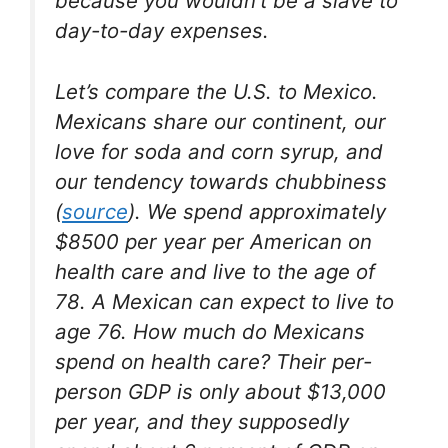
because you wouldn’t be a slave to
day-to-day expenses.
Let’s compare the U.S. to Mexico.
Mexicans share our continent, our
love for soda and corn syrup, and
our tendency towards chubbiness
(
source
). We spend approximately
$8500 per year per American on
health care and live to the age of
78. A Mexican can expect to live to
age 76. How much do Mexicans
spend on health care? Their per-
person GDP is only about $13,000
per year, and they supposedly