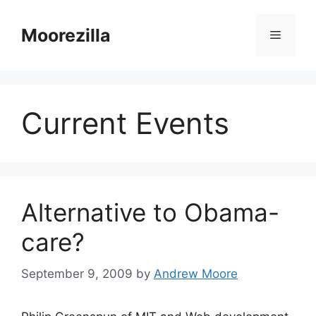
Skip
to
Moorezilla
Menu
content
Current Events
Alternative to Obama-
care?
September 9, 2009
by
Andrew Moore