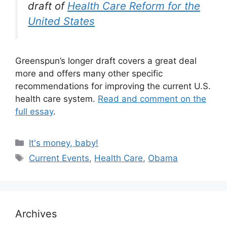
draft of
Health Care Reform for the
United States
Greenspun’s longer draft covers a great deal
more and offers many other specific
recommendations for improving the current U.S.
health care system.
Read and comment on the
full essay
.
Categories
It's money, baby!
Tags
Current Events
,
Health Care
,
Obama
Archives