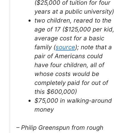
($25,000 of tuition for four
years at a public university)
two children, reared to the
age of 17 ($125,000 per kid,
average cost for a basic
family (
source
); note that a
pair of Americans could
have four children, all of
whose costs would be
completely paid for out of
this $600,000)
$75,000 in walking-around
money
– Philip Greenspun from rough