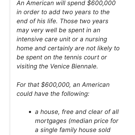
An American will spend $600,000
in order to add two years to the
end of his life. Those two years
may very well be spent in an
intensive care unit or a nursing
home and certainly are not likely to
be spent on the tennis court or
visiting the Venice Biennale.
For that $600,000, an American
could have the following:
a house, free and clear of all
mortgages (median price for
a single family house sold