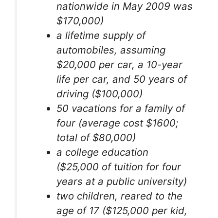
nationwide in May 2009 was
$170,000)
a lifetime supply of
automobiles, assuming
$20,000 per car, a 10-year
life per car, and 50 years of
driving ($100,000)
50 vacations for a family of
four (average cost $1600;
total of $80,000)
a college education
($25,000 of tuition for four
years at a public university)
two children, reared to the
age of 17 ($125,000 per kid,