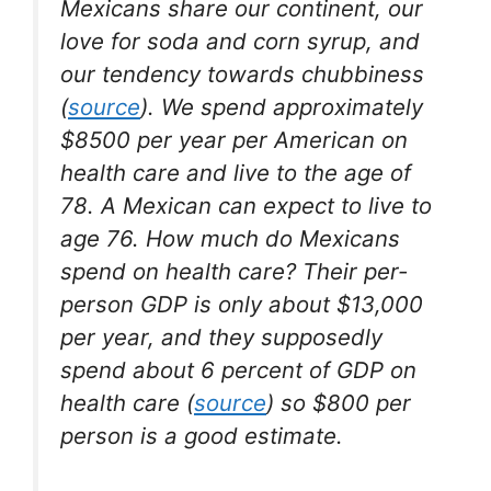
Mexicans share our continent, our
love for soda and corn syrup, and
our tendency towards chubbiness
(
source
). We spend approximately
$8500 per year per American on
health care and live to the age of
78. A Mexican can expect to live to
age 76. How much do Mexicans
spend on health care? Their per-
person GDP is only about $13,000
per year, and they supposedly
spend about 6 percent of GDP on
health care (
source
) so $800 per
person is a good estimate.