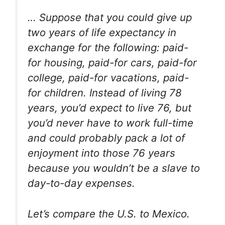
… Suppose that you could give up
two years of life expectancy in
exchange for the following: paid-
for housing, paid-for cars, paid-for
college, paid-for vacations, paid-
for children. Instead of living 78
years, you’d expect to live 76, but
you’d never have to work full-time
and could probably pack a lot of
enjoyment into those 76 years
because you wouldn’t be a slave to
day-to-day expenses.
Let’s compare the U.S. to Mexico.