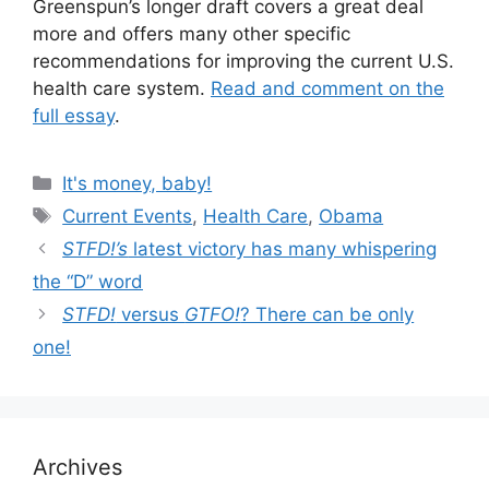
Greenspun’s longer draft covers a great deal
more and offers many other specific
recommendations for improving the current U.S.
health care system.
Read and comment on the
full essay
.
Categories
It's money, baby!
Tags
Current Events
,
Health Care
,
Obama
STFD!’s
latest victory has many whispering
the “D” word
STFD!
versus
GTFO!
? There can be only
one!
Archives