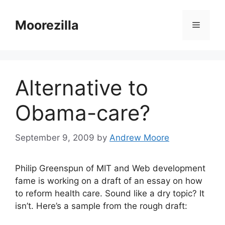
Skip
to
Moorezilla
Menu
content
Alternative to
Obama-care?
September 9, 2009
by
Andrew Moore
Philip Greenspun of MIT and Web development
fame is working on a draft of an essay on how
to reform health care. Sound like a dry topic? It
isn’t. Here’s a sample from the rough draft: