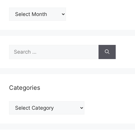
Archives
Search
for:
Categories
Categories