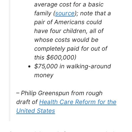
average cost for a basic
family (
source
); note that a
pair of Americans could
have four children, all of
whose costs would be
completely paid for out of
this $600,000)
$75,000 in walking-around
money
– Philip Greenspun from rough
draft of
Health Care Reform for the
United States