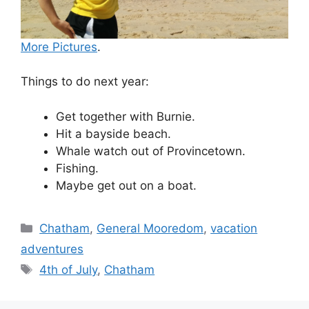
More Pictures
.
Things to do next year:
Get together with Burnie.
Hit a bayside beach.
Whale watch out of Provincetown.
Fishing.
Maybe get out on a boat.
Categories
Chatham
,
General Mooredom
,
vacation
adventures
Tags
4th of July
,
Chatham