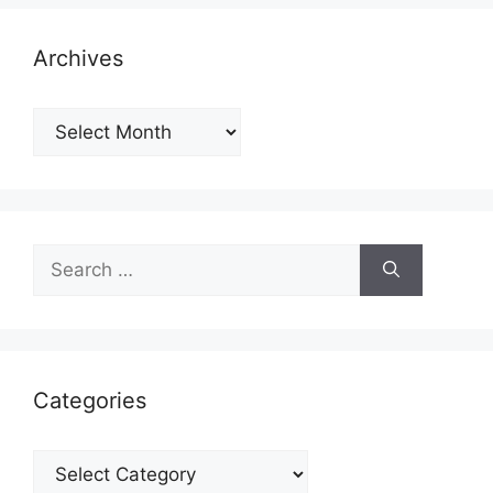
Archives
Archives
Search
for:
Categories
Categories