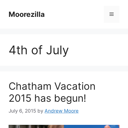
Skip
to
Moorezilla
Menu
content
4th of July
Chatham Vacation
2015 has begun!
July 6, 2015
by
Andrew Moore