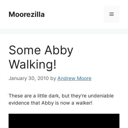
Skip
to
Moorezilla
Menu
content
Some Abby
Walking!
January 30, 2010
by
Andrew Moore
These are a little dark, but they’re undeniable
evidence that Abby is now a walker!