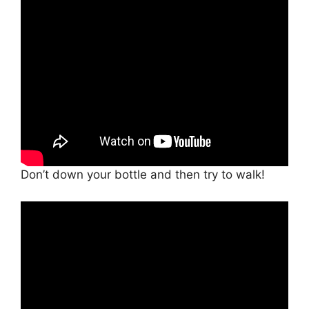
Don’t down your bottle and then try to walk!