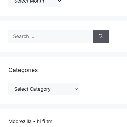
Search
for:
Categories
Categories
Moorezilla - hi fi tmi