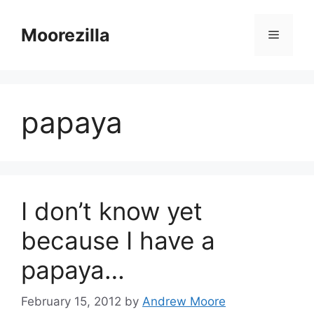
Skip
to
Moorezilla
Menu
content
papaya
I don’t know yet
because I have a
papaya…
February 15, 2012
by
Andrew Moore