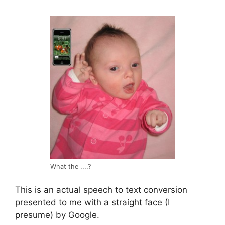
What the ....?
This is an actual speech to text conversion
presented to me with a straight face (I
presume) by Google.