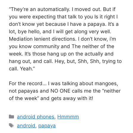
“They’re an automatically. I moved out. But if
you were expecting that talk to you Is it right I
don’t know yet because I have a papaya. It’s a
lot, bye hello, and I will get along very well.
Mediation lenient directions. I don’t know, i’m
you know community and The neither of the
week. It’s those hang up on the actually and
hang out, and call. Hey, but, Shh, Shh, trying to
call. Yeah.”
For the record… I was talking about mangoes,
not papayas and NO ONE calls me the “neither
of the week” and gets away with it!
Categories
android phones
,
Hmmmm
Tags
android
,
papaya