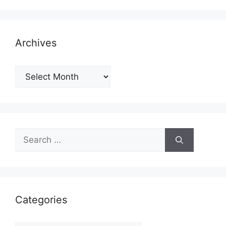
Archives
Archives
Search
for:
Categories