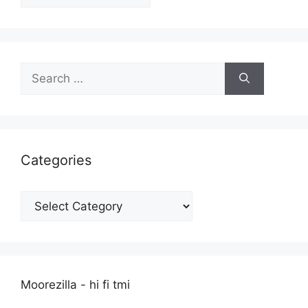
Search
for:
Categories
Categories
Moorezilla - hi fi tmi