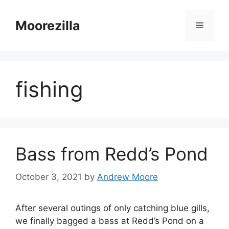
Skip
to
Moorezilla
Menu
content
fishing
Bass from Redd’s Pond
October 3, 2021
by
Andrew Moore
After several outings of only catching blue gills,
we finally bagged a bass at Redd’s Pond on a