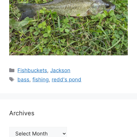
Categories
Fishbuckets
,
Jackson
Tags
bass
,
fishing
,
redd's pond
Archives
Archives