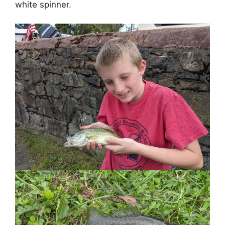
white spinner.