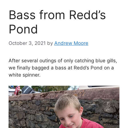
Bass from Redd’s
Pond
October 3, 2021
by
Andrew Moore
After several outings of only catching blue gills,
we finally bagged a bass at Redd’s Pond on a
white spinner.