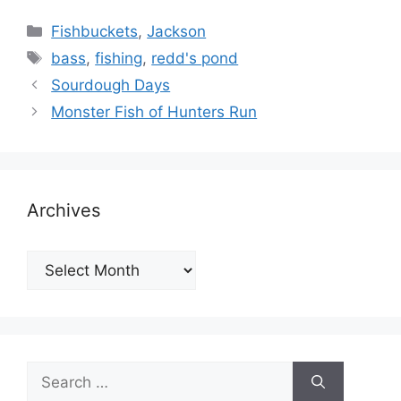
Categories
Fishbuckets
,
Jackson
Tags
bass
,
fishing
,
redd's pond
Sourdough Days
Monster Fish of Hunters Run
Archives
Archives
Search
for: