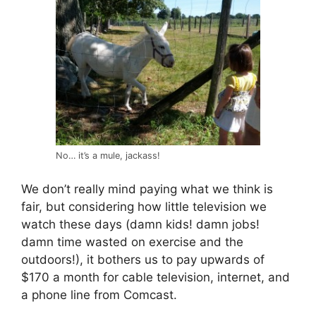
No… it’s a mule, jackass!
We don’t really mind paying what we think is
fair, but considering how little television we
watch these days (damn kids! damn jobs!
damn time wasted on exercise and the
outdoors!), it bothers us to pay upwards of
$170 a month for cable television, internet, and
a phone line from Comcast.