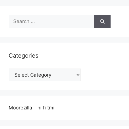
Search
for:
Categories
Categories
Moorezilla - hi fi tmi