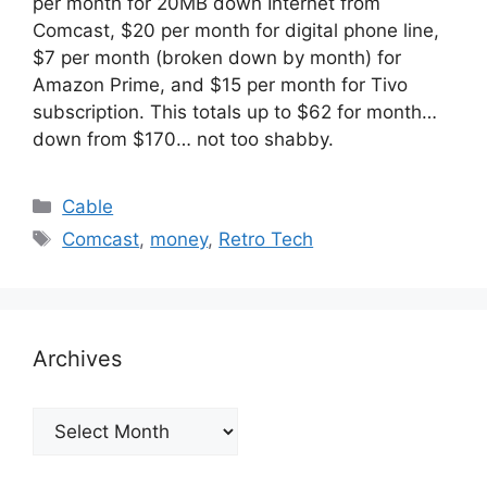
per month for 20MB down Internet from
Comcast, $20 per month for digital phone line,
$7 per month (broken down by month) for
Amazon Prime, and $15 per month for Tivo
subscription. This totals up to $62 for month…
down from $170… not too shabby.
Categories
Cable
Tags
Comcast
,
money
,
Retro Tech
Archives
Archives