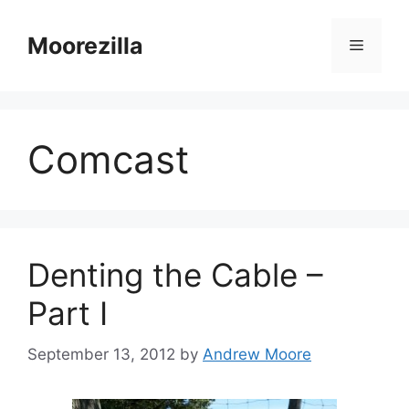
Skip
to
Moorezilla
Menu
content
Comcast
Denting the Cable –
Part I
September 13, 2012
by
Andrew Moore