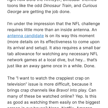
toons like the odd
Dinosaur Train
, and
Curious
George
are getting the job done.
I’m under the impression that the NFL challenge
requires little more than an inside antenna. An
antenna candidate
is on its way this moment
(more details on its effectiveness to come upon
its arrival and setup). It also requires a small bar
tab allowance for watching any necessary NFL
network games at a local dive, but hey… that’s
just like an away game once in a while. Done.
The “I want to watch the crappiest crap on
television” issue is more difficult, because it
brings crap channels like
Bravo!
into play. Can
many of these be watched online? Yep. Is this
as good as watching them easily on the biggest