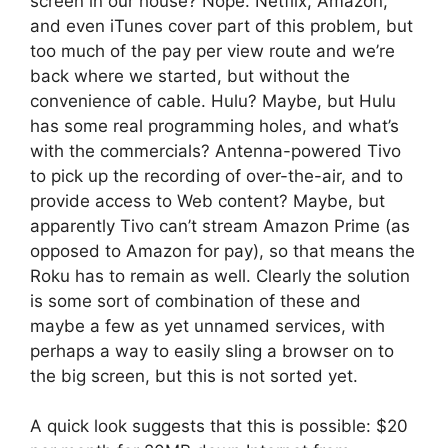
screen in our house? Nope. Netflix, Amazon,
and even iTunes cover part of this problem, but
too much of the pay per view route and we’re
back where we started, but without the
convenience of cable. Hulu? Maybe, but Hulu
has some real programming holes, and what’s
with the commercials? Antenna-powered Tivo
to pick up the recording of over-the-air, and to
provide access to Web content? Maybe, but
apparently Tivo can’t stream Amazon Prime (as
opposed to Amazon for pay), so that means the
Roku has to remain as well. Clearly the solution
is some sort of combination of these and
maybe a few as yet unnamed services, with
perhaps a way to easily sling a browser on to
the big screen, but this is not sorted yet.
A quick look suggests that this is possible: $20