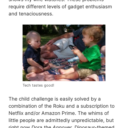
require different levels of gadget enthusiasm
and tenaciousness.
Tech tastes good!
The child challenge is easily solved by a
combination of the Roku and a subscription to
Netflix and/or Amazon Prime. The whims of
little people are admittedly unpredictable, but
right now
Dora the Annoyer
, Dinosaur-themed