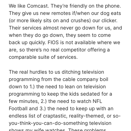
We like Comcast. They’re friendly on the phone.
They give us new remotes if/when our dog eats
(or more likely sits on and crushes) our clicker.
Their services almost never go down for us, and
when they do go down, they seem to come
back up quickly. FIOS is not available where we
are, so there’s no real competitor offering a
comparable suite of services.
The real hurdles to us ditching television
programming from the cable company boil
down to 1.) the need to lean on television
programming to keep the kids sedated for a
few minutes, 2.) the need to watch NFL
Football and 3.) the need to keep up with an
endless list of craptastic, reality-themed, or so-
you-think-you-can-do-something television
shows my wife watches. These problems