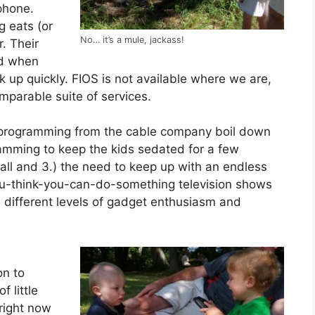
phone.
 eats (or
No… it’s a mule, jackass!
r. Their
nd when
up quickly. FIOS is not available where we are,
omparable suite of services.
on programming from the cable company boil down
gramming to keep the kids sedated for a few
all and 3.) the need to keep up with an endless
-you-think-you-can-do-something television shows
different levels of gadget enthusiasm and
on to
 little
right now