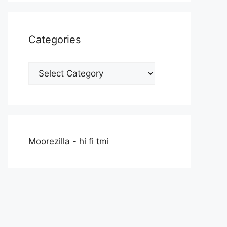
Categories
Categories
Moorezilla - hi fi tmi