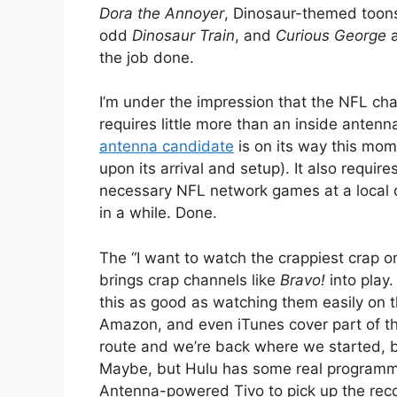
Dora the Annoyer
, Dinosaur-themed toons
odd
Dinosaur Train
, and
Curious George
a
the job done.
I’m under the impression that the NFL cha
requires little more than an inside antenn
antenna candidate
is on its way this mom
upon its arrival and setup). It also requi
necessary NFL network games at a local d
in a while. Done.
The “I want to watch the crappiest crap on 
brings crap channels like
Bravo!
into play
this as good as watching them easily on t
Amazon, and even iTunes cover part of th
route and we’re back where we started, b
Maybe, but Hulu has some real programmi
Antenna-powered Tivo to pick up the recor