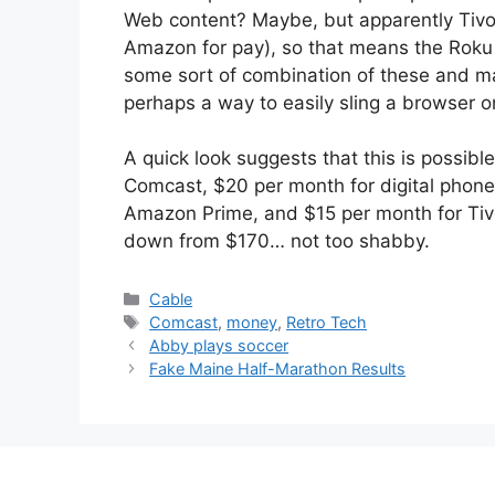
Web content? Maybe, but apparently Tivo
Amazon for pay), so that means the Roku h
some sort of combination of these and m
perhaps a way to easily sling a browser on
A quick look suggests that this is possib
Comcast, $20 per month for digital phone
Amazon Prime, and $15 per month for Tivo
down from $170… not too shabby.
Categories
Cable
Tags
Comcast
,
money
,
Retro Tech
Abby plays soccer
Fake Maine Half-Marathon Results