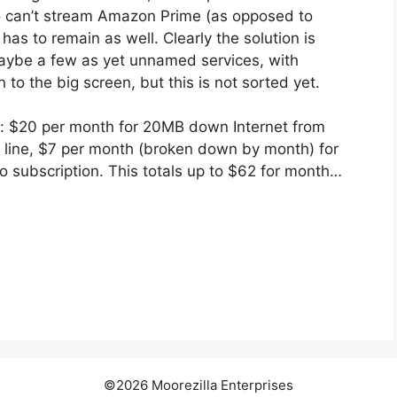
 can’t stream Amazon Prime (as opposed to
as to remain as well. Clearly the solution is
aybe a few as yet unnamed services, with
 to the big screen, but this is not sorted yet.
le: $20 per month for 20MB down Internet from
 line, $7 per month (broken down by month) for
 subscription. This totals up to $62 for month…
©2026 Moorezilla Enterprises