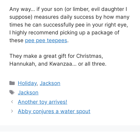
Any way… if your son (or limber, evil daughter I
suppose) measures daily success by how many
times he can successfully pee in your right eye,
I highly recommend picking up a package of
these
pee pee teepees
.
They make a great gift for Christmas,
Hannukah, and Kwanzaa… or all three.
Categories
Holiday
,
Jackson
Tags
Jackson
Another toy arrives!
Abby conjures a water spout