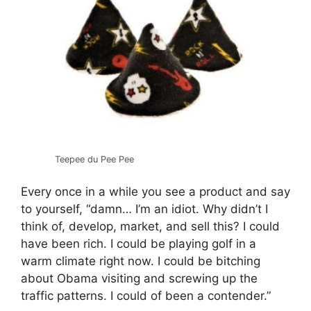
Teepee du Pee Pee
Every once in a while you see a product and say
to yourself, “damn… I’m an idiot. Why didn’t I
think of, develop, market, and sell this? I could
have been rich. I could be playing golf in a
warm climate right now. I could be bitching
about Obama visiting and screwing up the
traffic patterns. I could of been a contender.”