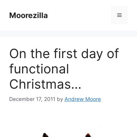
Skip
to
Moorezilla
Menu
content
On the first day of
functional
Christmas…
December 17, 2011
by
Andrew Moore