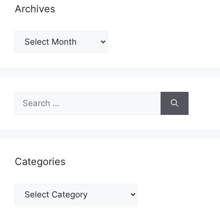
Archives
Archives
Search
for:
Categories
Categories