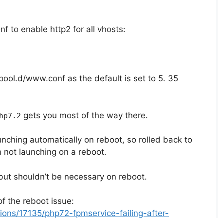
f to enable http2 for all vhosts:
pool.d/www.conf as the default is set to 5. 35
gets you most of the way there.
hp7.2
ching automatically on reboot, so rolled back to
 not launching on a reboot.
but shouldn’t be necessary on reboot.
of the reboot issue:
ons/17135/php72-fpmservice-failing-after-