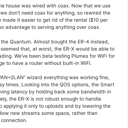
the house was wired with coax. Now that we use
 we don’t need coax for anything, so rewired the
 made it easier to get rid of the rental ($10 per
o advantage to serving anything over coax.
e the Quantum. Almost bought the ER-4 instead,
 seemed that, at worst, the ER-X would be able to
ding. We’ve been beta testing Plumes for WiFi for
e to have a router without built-in WiFi.
 “WAN+2LAN” wizard everything was working fine,
sy times. Looking into the QOS options, the Smart
ving latency by holding back some bandwidth in
ely, the ER-X is not robust enough to handle
applying it only to uploads and by lowering the
llow new streams some space, rather than
e connection.