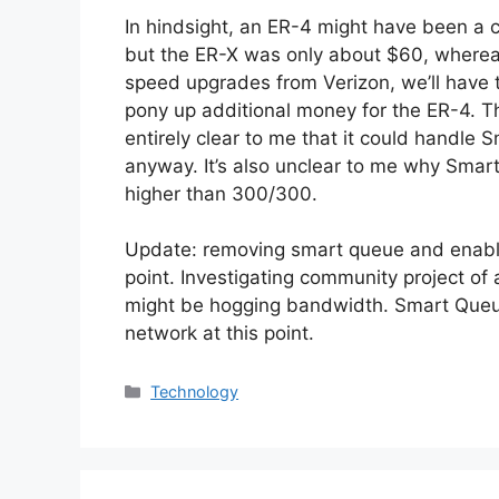
In hindsight, an ER-4 might have been a 
but the ER-X was only about $60, whereas
speed upgrades from Verizon, we’ll have t
pony up additional money for the ER-4. Tha
entirely clear to me that it could handl
anyway. It’s also unclear to me why Sma
higher than 300/300.
Update: removing smart queue and enablin
point. Investigating community project of 
might be hogging bandwidth. Smart Queu
network at this point.
Categories
Technology