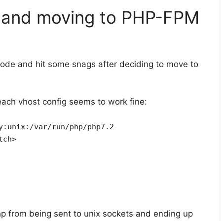
4 and moving to PHP-FPM
ode and hit some snags after deciding to move to
each vhost config seems to work fine:
y:unix:/var/run/php/php7.2-
tch>
hp from being sent to unix sockets and ending up