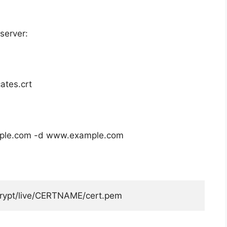
server:
cates.crt
ple.com
-d
www.example.com
rypt
/
live
/
CERTNAME
/
cert
.
pem