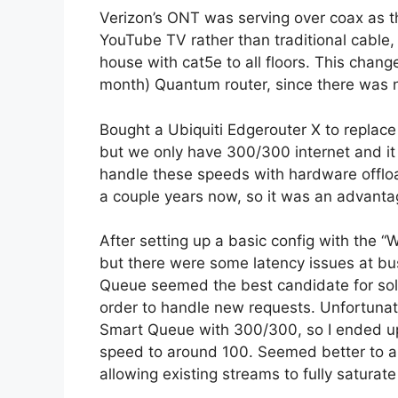
Verizon’s ONT was serving over coax as 
YouTube TV rather than traditional cable,
house with cat5e to all floors. This change
month) Quantum router, since there was n
Bought a Ubiquiti Edgerouter X to replac
but we only have 300/300 internet and it
handle these speeds with hardware offloa
a couple years now, so it was an advantag
After setting up a basic config with the
but there were some latency issues at bu
Queue seemed the best candidate for sol
order to handle new requests. Unfortunat
Smart Queue with 300/300, so I ended up 
speed to around 100. Seemed better to a
allowing existing streams to fully saturat