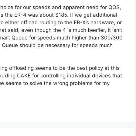
choice for our speeds and apparent need for QOS,
 the ER-4 was about $185. If we get additional
o either offload routing to the ER-X’s hardware, or
t said, even though the 4 is much beefier, it isn’t
e Smart Queue for speeds much higher than 300/300
rt Queue should be necessary for speeds much
g offloading seems to be the best policy at this
adding CAKE for controlling individual devices that
e seems to solve the wrong problems for my