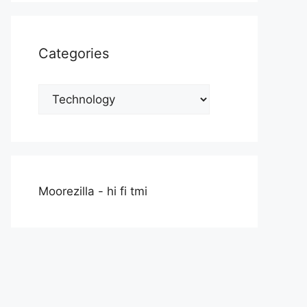
Categories
Categories
Moorezilla - hi fi tmi