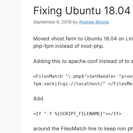
Fixing Ubuntu 18.0
September 6, 2018
by
Andrew Moore
Moved vhost farm to Ubuntu 18.04 on Lin
php-fpm instead of mod-php.
Adding this to apache.conf instead of to 
<FilesMatch "\.php$">SetHandler "prox
fpm.sock|fcgi://localhost/" </FilesMa
Add
<If "-f %{SCRIPT_FILENAME}"></If>
around the FilesMatch line to keep non p