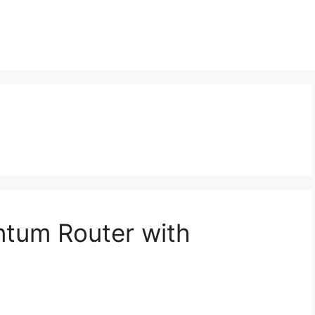
ntum Router with