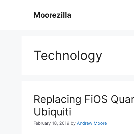
Skip
to
Moorezilla
content
Technology
Replacing FiOS Qua
Ubiquiti
February 18, 2019
by
Andrew Moore