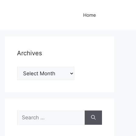
Home
Archives
Archives
Search
for: