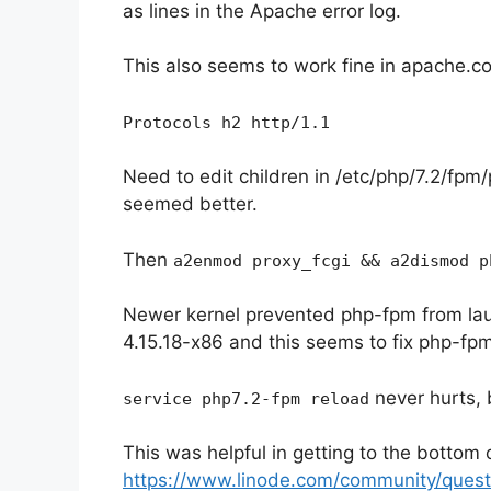
as lines in the Apache error log.
This also seems to work fine in apache.con
Protocols h2 http/1.1
Need to edit children in /etc/php/7.2/fpm/
seemed better.
Then
a2enmod proxy_fcgi && a2dismod p
Newer kernel prevented php-fpm from laun
4.15.18-x86 and this seems to fix php-fpm
never hurts, 
service php7.2-fpm reload
This was helpful in getting to the bottom 
https://www.linode.com/community/questi