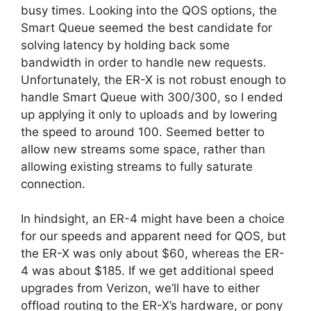
busy times. Looking into the QOS options, the
Smart Queue seemed the best candidate for
solving latency by holding back some
bandwidth in order to handle new requests.
Unfortunately, the ER-X is not robust enough to
handle Smart Queue with 300/300, so I ended
up applying it only to uploads and by lowering
the speed to around 100. Seemed better to
allow new streams some space, rather than
allowing existing streams to fully saturate
connection.
In hindsight, an ER-4 might have been a choice
for our speeds and apparent need for QOS, but
the ER-X was only about $60, whereas the ER-
4 was about $185. If we get additional speed
upgrades from Verizon, we’ll have to either
offload routing to the ER-X’s hardware, or pony