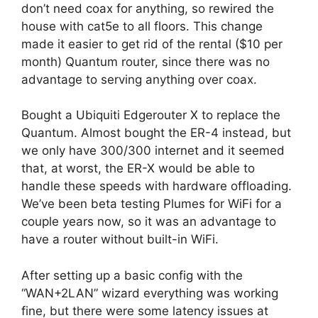
don’t need coax for anything, so rewired the
house with cat5e to all floors. This change
made it easier to get rid of the rental ($10 per
month) Quantum router, since there was no
advantage to serving anything over coax.
Bought a Ubiquiti Edgerouter X to replace the
Quantum. Almost bought the ER-4 instead, but
we only have 300/300 internet and it seemed
that, at worst, the ER-X would be able to
handle these speeds with hardware offloading.
We’ve been beta testing Plumes for WiFi for a
couple years now, so it was an advantage to
have a router without built-in WiFi.
After setting up a basic config with the
“WAN+2LAN” wizard everything was working
fine, but there were some latency issues at