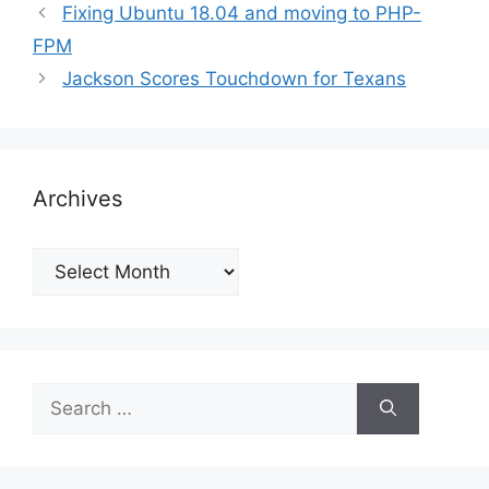
Fixing Ubuntu 18.04 and moving to PHP-
FPM
Jackson Scores Touchdown for Texans
Archives
Archives
Search
for: