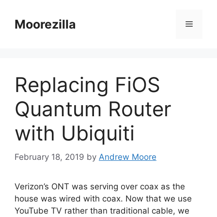
Skip
to
Moorezilla
Menu
content
Replacing FiOS
Quantum Router
with Ubiquiti
February 18, 2019
by
Andrew Moore
Verizon’s ONT was serving over coax as the
house was wired with coax. Now that we use
YouTube TV rather than traditional cable, we