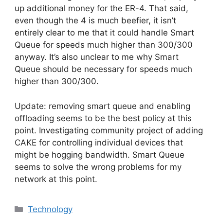
up additional money for the ER-4. That said,
even though the 4 is much beefier, it isn’t
entirely clear to me that it could handle Smart
Queue for speeds much higher than 300/300
anyway. It’s also unclear to me why Smart
Queue should be necessary for speeds much
higher than 300/300.
Update: removing smart queue and enabling
offloading seems to be the best policy at this
point. Investigating community project of adding
CAKE for controlling individual devices that
might be hogging bandwidth. Smart Queue
seems to solve the wrong problems for my
network at this point.
Categories
Technology