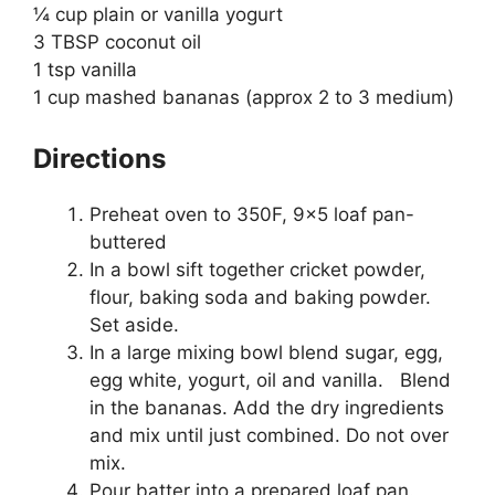
¼ cup plain or vanilla yogurt
3 TBSP coconut oil
1 tsp vanilla
1 cup mashed bananas (approx 2 to 3 medium)
Directions
Preheat oven to 350F, 9×5 loaf pan-
buttered
In a bowl sift together cricket powder,
flour, baking soda and baking powder.
Set aside.
In a large mixing bowl blend sugar, egg,
egg white, yogurt, oil and vanilla. Blend
in the bananas. Add the dry ingredients
and mix until just combined. Do not over
mix.
Pour batter into a prepared loaf pan.