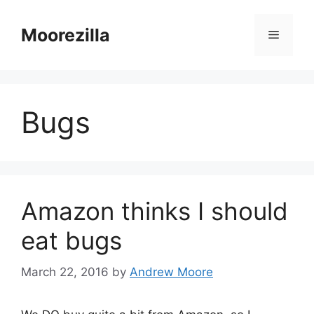
Skip
to
Moorezilla
Menu
content
Bugs
Amazon thinks I should
eat bugs
March 22, 2016
by
Andrew Moore