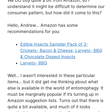
We DO buy quite a bit from Amazon, so I
understand it might be difficult to determine our
consumer pattern, but how did it come to this?
Hello, Andrew… Amazon has some
recommendations for you:
Edible Insects Sampler Pack of 3-
Crickets- Bacon & Cheese, Larvets- BBQ
& Chocolate Dipped Insects
Larvets- BBQ
Well… I wasn’t interested in these particular
items… but it did get me thinking about what
else is available in the world of entomophagy. It
must be marginally popular if it’s turning up in
Amazon suggestion lists. Turns out that there is
quite a bit available, and much of it looks