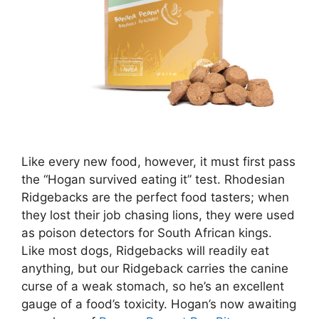
Like every new food, however, it must first pass
the “Hogan survived eating it” test. Rhodesian
Ridgebacks are the perfect food tasters; when
they lost their job chasing lions, they were used
as poison detectors for South African kings.
Like most dogs, Ridgebacks will readily eat
anything, but our Ridgeback carries the canine
curse of a weak stomach, so he’s an excellent
gauge of a food’s toxicity. Hogan’s now awaiting