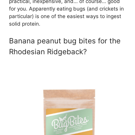
practical, inexpensive, and… of course… good
for you. Apparently eating bugs (and crickets in
particular) is one of the easiest ways to ingest
solid protein.
Banana peanut bug bites for the
Rhodesian Ridgeback?