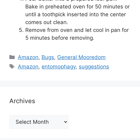
Bake in preheated oven for 50 minutes or
until a toothpick inserted into the center
comes out clean.
Remove from oven and let cool in pan for
5 minutes before removing.
Categories
Amazon
,
Bugs
,
General Mooredom
Tags
Amazon
,
entomophagy
,
suggestions
Archives
Archives