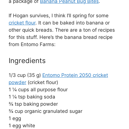
a package of
Banana Peanut Bug Bites
.
If Hogan survives, I think I’ll spring for some
cricket flour
. It can be baked into banana or
other quick breads. There are a ton of recipes
for this stuff. Here’s the banana bread recipe
from Entomo Farms:
Ingredients
1/3 cup (35 g)
Entomo Protein 2050 cricket
powder
(cricket flour)
1 ¼ cups all purpose flour
1 ¼ tsp baking soda
¾ tsp baking powder
¾ cup organic granulated sugar
1 egg
1 egg white