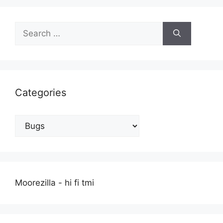
Search
for:
Categories
Categories
Moorezilla - hi fi tmi