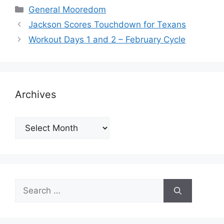
Categories
General Mooredom
Jackson Scores Touchdown for Texans
Workout Days 1 and 2 – February Cycle
Archives
Archives
Search
for: