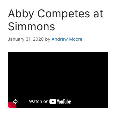
Abby Competes at
Simmons
January 31, 2020
by
Andrew Moore