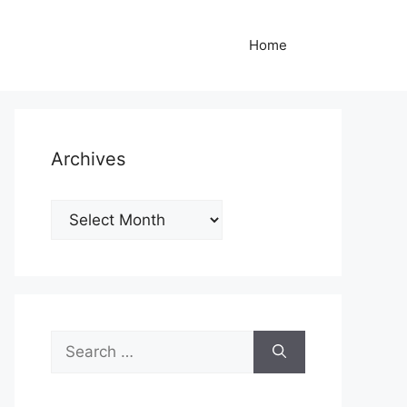
Home
Archives
Archives
Search
for: