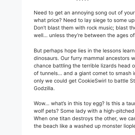
Need to get an annoying song out of your 
what price? Need to lay siege to some up
Don’t blast them with rock music; blast 
well… unless they’re between the ages of
But perhaps hope lies in the lessons lea
dinosaurs. Our furry mammal ancestors w
chance battling the terrible lizards head
of tunnels… and a giant comet to smash in
only we could get CookieSwirl to battle 
Godzilla.
Wow… what’s in this toy egg? Is this a t
wolf pets? Some lady with a high-pitched 
When one titan destroys the other, we ca
the beach like a washed up monster liopl