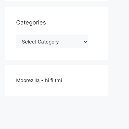
Categories
Categories
Moorezilla - hi fi tmi