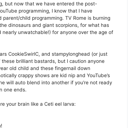
ng, but now that we have entered the post-
ouTube programming, I know that I have
d parent/child programming. TV Rome is burning
 the dinosaurs and giant scorpions, for what has
d nearly unwatchable!) for anyone over the age of
rs CookieSwirlC, and stampylonghead (or just
 these brilliant bastards, but I caution anyone
ar old child and these fingernail down
otically crappy shows are kid nip and YouTube’s
e will auto blend into another if you’re not ready
en one ends.
e your brain like a Ceti eel larva:
!