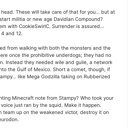
head. These will take care of that for you… but at
start militia or new age Davidian Compound?
them with CookieSwirlC. Surrender is assured…
 4 and 12.
rned from walking with both the monsters and the
ere once the prohibitive underdogs; they had no
 on. Instead they needed wile and guile, a network
to the Gulf of Mexico. Short a comet, though, if
Stampy… like Mega Godzilla taking on Rubberized
aunting Minecraft note from Stampy? Who took your
voice just ran by the squid. Make it happen.
n team up on the weakened victor, destroy it on
eurodon.