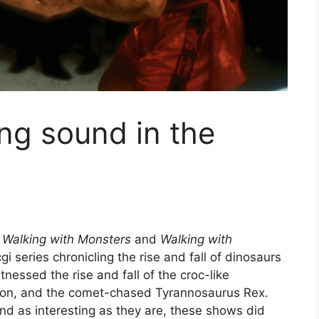
ng sound in the
d
Walking with Monsters
and
Walking with
 series chronicling the rise and fall of dinosaurs
nessed the rise and fall of the croc-like
odon, and the comet-chased Tyrannosaurus Rex.
s and as interesting as they are, these shows did