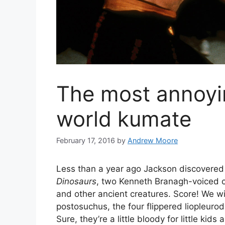
The most annoyi
world kumate
February 17, 2016
by
Andrew Moore
Less than a year ago Jackson discovere
Dinosaurs
, two Kenneth Branagh-voiced cgi
and other ancient creatures. Score! We wit
postosuchus, the four flippered liopleur
Sure, they’re a little bloody for little kid