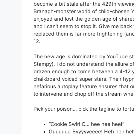
become a bit stale after the 429th viewi
Branagh-monster world of child-chosen Y
enjoyed and lost the golden age of share
and I can’t seem to stop it. Give me back
replaced them is far more frightening (an
12.
The new age is dominated by YouTube sta
Stampy). I do not understand the allure of
brazen enough to come between a 4-12 ye
chalkboard voiced super stars. Their hypn
nefarious autoplay feature ensures that on
to intervene and chop off the stream wh
Pick your poison… pick the tagline to tortur
“Cookie Swirl C… hee hee hee!”
Guuuuud Byyyyyeeee! Heh heh heh