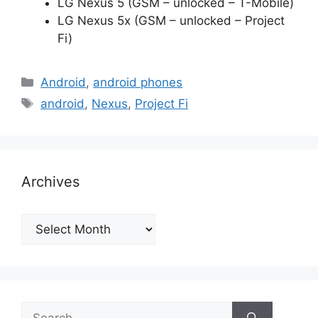
LG Nexus 5 (GSM – unlocked – T-Mobile)
LG Nexus 5x (GSM – unlocked – Project
Fi)
Categories
Android
,
android phones
Tags
android
,
Nexus
,
Project Fi
Archives
Archives
Search