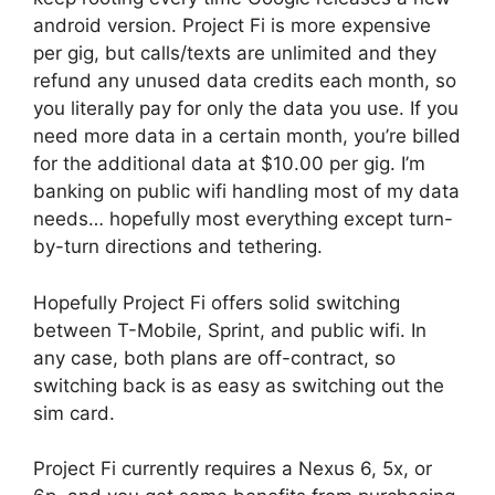
android version. Project Fi is more expensive
per gig, but calls/texts are unlimited and they
refund any unused data credits each month, so
you literally pay for only the data you use. If you
need more data in a certain month, you’re billed
for the additional data at $10.00 per gig. I’m
banking on public wifi handling most of my data
needs… hopefully most everything except turn-
by-turn directions and tethering.
Hopefully Project Fi offers solid switching
between T-Mobile, Sprint, and public wifi. In
any case, both plans are off-contract, so
switching back is as easy as switching out the
sim card.
Project Fi currently requires a Nexus 6, 5x, or