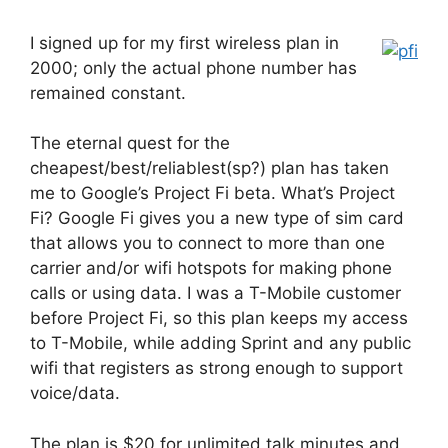
I signed up for my first wireless plan in
2000; only the actual phone number has
remained constant.
The eternal quest for the
cheapest/best/reliablest(sp?) plan has taken
me to Google’s Project Fi beta. What’s Project
Fi? Google Fi gives you a new type of sim card
that allows you to connect to more than one
carrier and/or wifi hotspots for making phone
calls or using data. I was a T-Mobile customer
before Project Fi, so this plan keeps my access
to T-Mobile, while adding Sprint and any public
wifi that registers as strong enough to support
voice/data.
The plan is $20 for unlimited talk minutes and