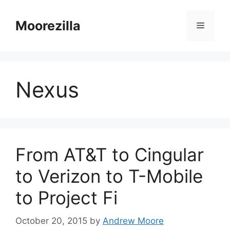
Skip
to
Moorezilla
Menu
content
Nexus
From AT&T to Cingular
to Verizon to T-Mobile
to Project Fi
October 20, 2015
by
Andrew Moore