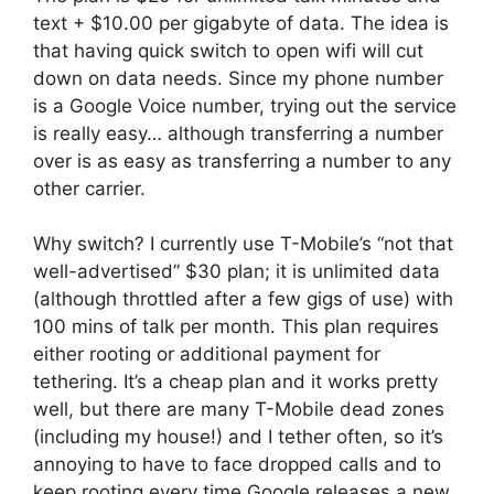
text + $10.00 per gigabyte of data. The idea is
that having quick switch to open wifi will cut
down on data needs. Since my phone number
is a Google Voice number, trying out the service
is really easy… although transferring a number
over is as easy as transferring a number to any
other carrier.
Why switch? I currently use T-Mobile’s “not that
well-advertised” $30 plan; it is unlimited data
(although throttled after a few gigs of use) with
100 mins of talk per month. This plan requires
either rooting or additional payment for
tethering. It’s a cheap plan and it works pretty
well, but there are many T-Mobile dead zones
(including my house!) and I tether often, so it’s
annoying to have to face dropped calls and to
keep rooting every time Google releases a new