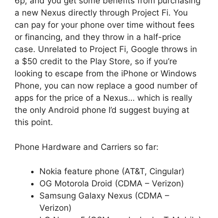
6p, and you get some benefits from purchasing
a new Nexus directly through Project Fi. You
can pay for your phone over time without fees
or financing, and they throw in a half-price
case. Unrelated to Project Fi, Google throws in
a $50 credit to the Play Store, so if you’re
looking to escape from the iPhone or Windows
Phone, you can now replace a good number of
apps for the price of a Nexus… which is really
the only Android phone I’d suggest buying at
this point.
Phone Hardware and Carriers so far:
Nokia feature phone (AT&T, Cingular)
OG Motorola Droid (CDMA – Verizon)
Samsung Galaxy Nexus (CDMA –
Verizon)