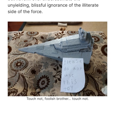
unyielding, blissful ignorance of the illiterate
side of the force.
Touch not, foolish brother… touch not.