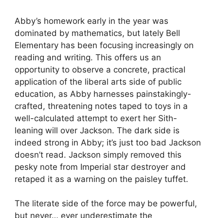
Abby’s homework early in the year was
dominated by mathematics, but lately Bell
Elementary has been focusing increasingly on
reading and writing. This offers us an
opportunity to observe a concrete, practical
application of the liberal arts side of public
education, as Abby harnesses painstakingly-
crafted, threatening notes taped to toys in a
well-calculated attempt to exert her Sith-
leaning will over Jackson. The dark side is
indeed strong in Abby; it’s just too bad Jackson
doesn’t read. Jackson simply removed this
pesky note from Imperial star destroyer and
retaped it as a warning on the paisley tuffet.
The literate side of the force may be powerful,
but never… ever underestimate the