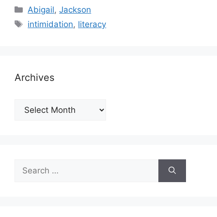
Categories
Abigail
,
Jackson
Tags
intimidation
,
literacy
Archives
Archives
Search
for: