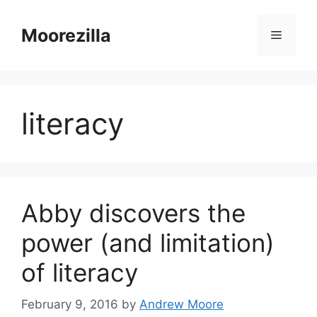
Skip
to
Moorezilla
Menu
content
literacy
Abby discovers the
power (and limitation)
of literacy
February 9, 2016
by
Andrew Moore