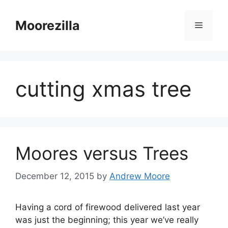
Skip
to
Moorezilla
Menu
content
cutting xmas tree
Moores versus Trees
December 12, 2015
by
Andrew Moore
Having a cord of firewood delivered last year
was just the beginning; this year we’ve really