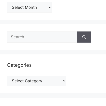
Archives
Search
for:
Categories
Categories