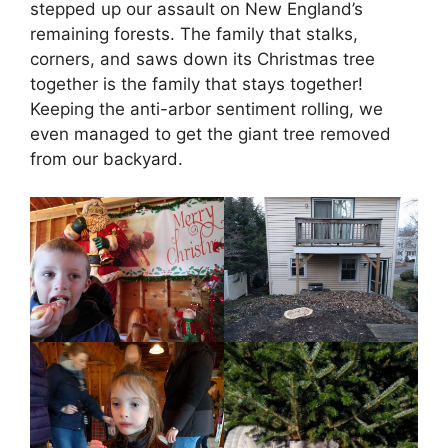
stepped up our assault on New England’s
remaining forests. The family that stalks,
corners, and saws down its Christmas tree
together is the family that stays together!
Keeping the anti-arbor sentiment rolling, we
even managed to get the giant tree removed
from our backyard.