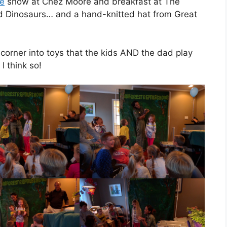
le
show at Chez Moore and breakfast at The
d Dinosaurs… and a hand-knitted hat from Great
 corner into toys that the kids AND the dad play
I think so!