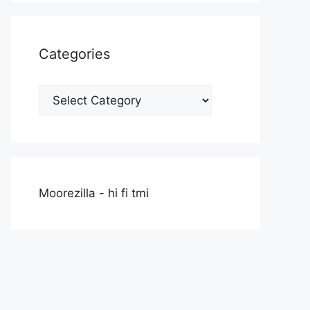
Categories
Categories
Moorezilla - hi fi tmi