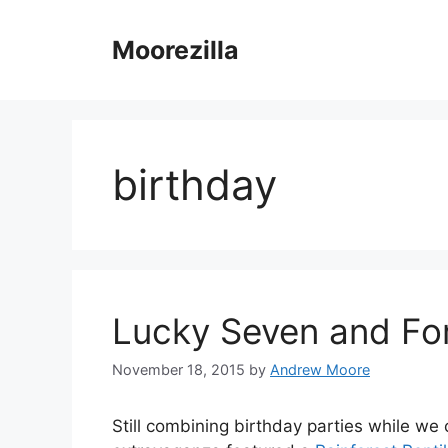
Skip
to
Moorezilla
content
birthday
Lucky Seven and For
November 18, 2015
by
Andrew Moore
Still combining birthday parties while we 