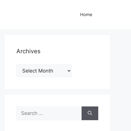
Home
Archives
Archives
Search
for: