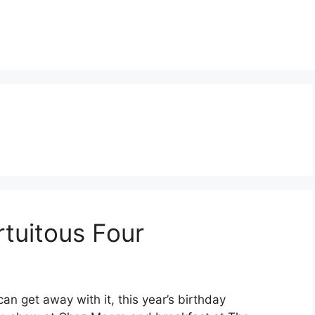
tuitous Four
can get away with it, this year’s birthday