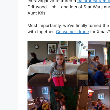
extravaganza featured a
Rainforest Repti
Driftwood… oh… and lots of Star Wars an
Aunt Kris!
Most importantly, we’ve finally turned the
with together.
Consumer drone
for Xmas? 