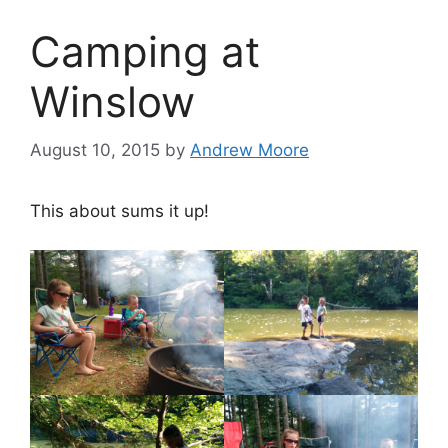
Camping at
Winslow
August 10, 2015
by
Andrew Moore
This about sums it up!