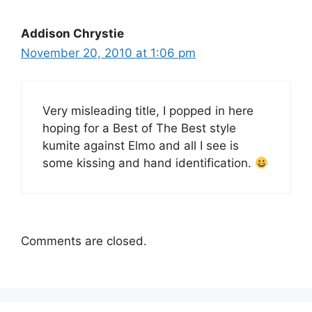
Addison Chrystie
November 20, 2010 at 1:06 pm
Very misleading title, I popped in here
hoping for a Best of The Best style
kumite against Elmo and all I see is
some kissing and hand identification.
Comments are closed.