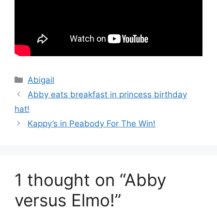
Categories
Abigail
Abby eats breakfast in princess birthday
hat!
Kappy’s in Peabody For The Win!
1 thought on “Abby
versus Elmo!”