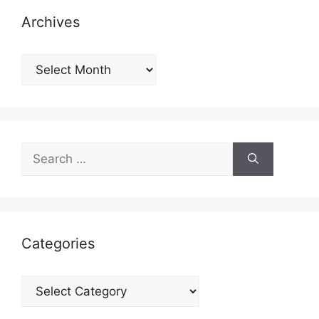
Archives
Archives
Search
for:
Categories
Categories