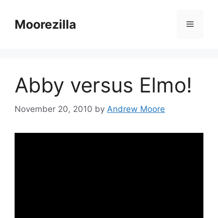
Skip
to
Moorezilla
Menu
content
Abby versus Elmo!
November 20, 2010
by
Andrew Moore