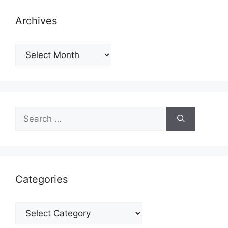
Archives
Archives
Search
for:
Categories
Categories