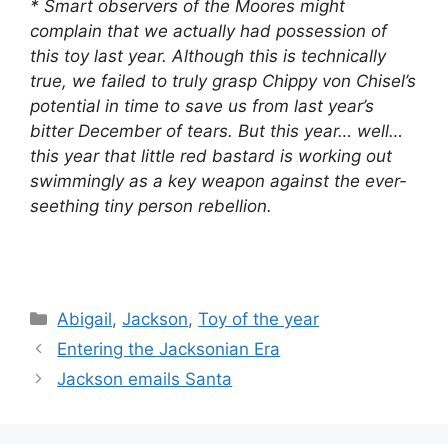
* Smart observers of the Moores might
complain that we actually had possession of
this toy last year. Although this is technically
true, we failed to truly grasp Chippy von Chisel’s
potential in time to save us from last year’s
bitter December of tears. But this year… well…
this year that little red bastard is working out
swimmingly as a key weapon against the ever-
seething tiny person rebellion.
Categories
Abigail
,
Jackson
,
Toy of the year
Entering the Jacksonian Era
Jackson emails Santa