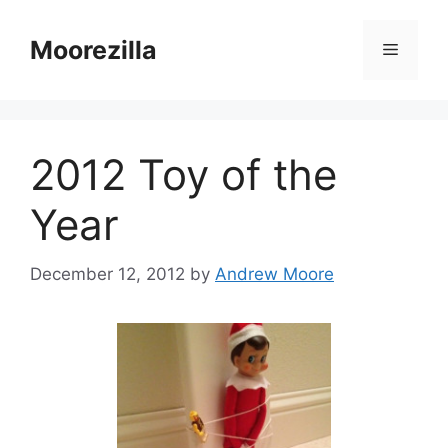
Skip
to
Moorezilla
Menu
content
2012 Toy of the
Year
December 12, 2012
by
Andrew Moore