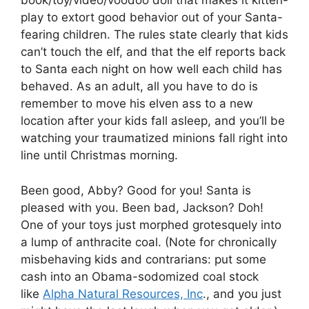
book/toy/video/voodoo doll that makes it kitten-
play to extort good behavior out of your Santa-
fearing children. The rules state clearly that kids
can’t touch the elf, and that the elf reports back
to Santa each night on how well each child has
behaved. As an adult, all you have to do is
remember to move his elven ass to a new
location after your kids fall asleep, and you’ll be
watching your traumatized minions fall right into
line until Christmas morning.
Been good, Abby? Good for you! Santa is
pleased with you. Been bad, Jackson? Doh!
One of your toys just morphed grotesquely into
a lump of anthracite coal. (Note for chronically
misbehaving kids and contrarians: put some
cash into an Obama-sodomized coal stock
like
Alpha Natural Resources, Inc
., and you just