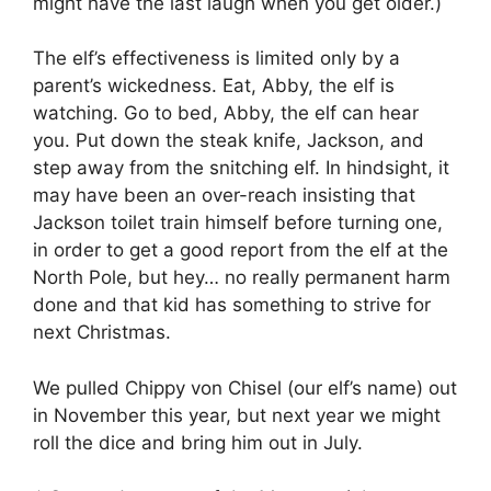
might have the last laugh when you get older.)
The elf’s effectiveness is limited only by a
parent’s wickedness. Eat, Abby, the elf is
watching. Go to bed, Abby, the elf can hear
you. Put down the steak knife, Jackson, and
step away from the snitching elf. In hindsight, it
may have been an over-reach insisting that
Jackson toilet train himself before turning one,
in order to get a good report from the elf at the
North Pole, but hey… no really permanent harm
done and that kid has something to strive for
next Christmas.
We pulled Chippy von Chisel (our elf’s name) out
in November this year, but next year we might
roll the dice and bring him out in July.