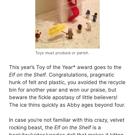
Toys must produce or perish.
This year’s Toy of the Year* award goes to the
Elf on the Shelf
. Congratulations, pragmatic
hunk of felt and plastic, you avoided the recycle
bin for another year and won our praise, but
beware the fickle apostasy of little believers!
The ice thins quickly as Abby ages beyond four.
In case you’re not familiar with this crazy, velvet
rocking beast, the
Elf on the Shelf
is a