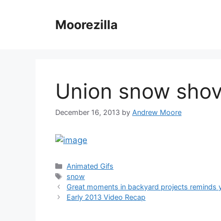
Skip
to
Moorezilla
content
Union snow shov
December 16, 2013
by
Andrew Moore
Categories
Animated Gifs
Tags
snow
Great moments in backyard projects reminds 
Early 2013 Video Recap