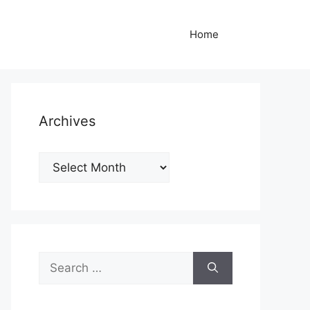
Home
Archives
Archives
Search
for: