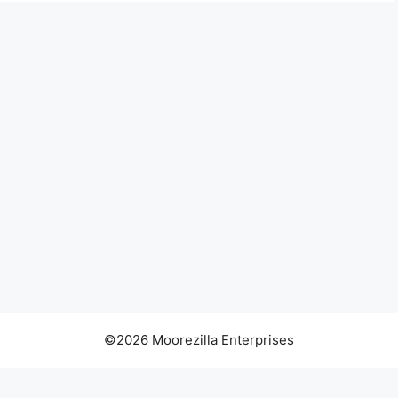
©2026 Moorezilla Enterprises