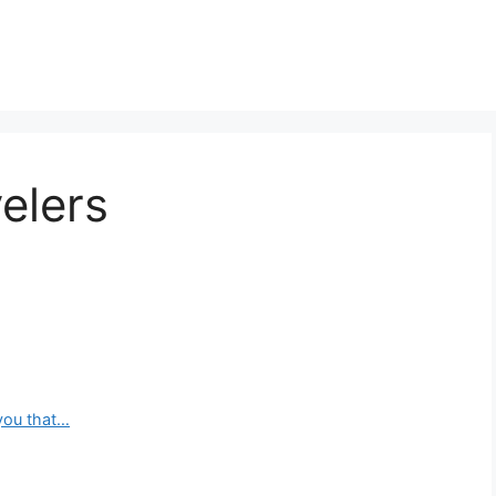
elers
you that…