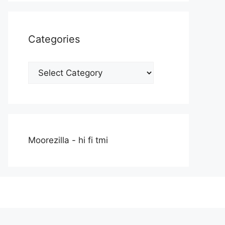
Categories
Categories
Moorezilla - hi fi tmi