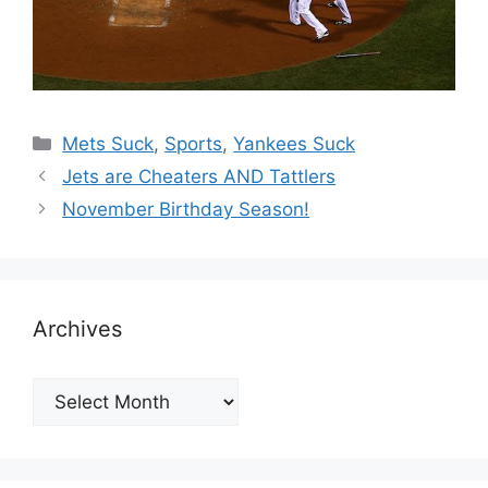
Categories
Mets Suck
,
Sports
,
Yankees Suck
Jets are Cheaters AND Tattlers
November Birthday Season!
Archives
Archives