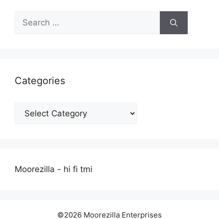
Search
for:
Categories
Categories
Moorezilla - hi fi tmi
©2026 Moorezilla Enterprises