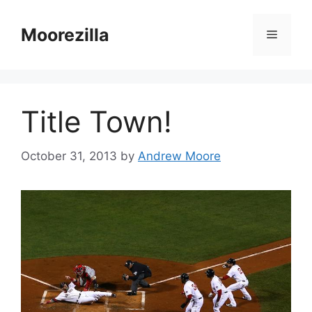
Skip
to
Moorezilla
Menu
content
Title Town!
October 31, 2013
by
Andrew Moore