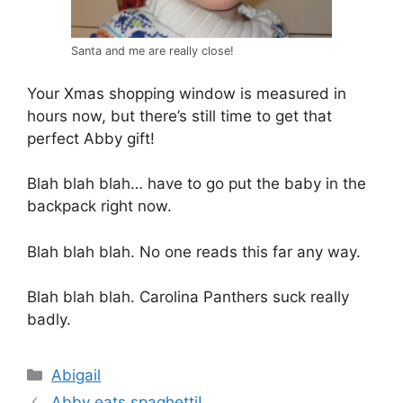
Santa and me are really close!
Your Xmas shopping window is measured in
hours now, but there’s still time to get that
perfect Abby gift!
Blah blah blah… have to go put the baby in the
backpack right now.
Blah blah blah. No one reads this far any way.
Blah blah blah. Carolina Panthers suck really
badly.
Categories
Abigail
Abby eats spaghetti!