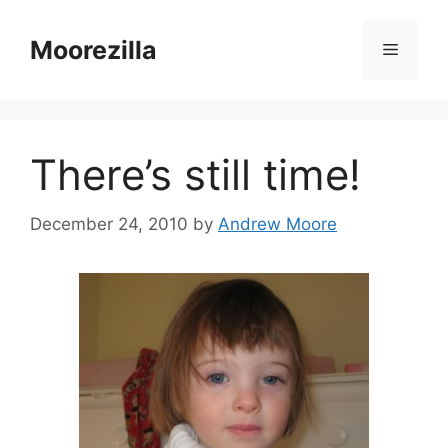
Skip
to
Moorezilla
Menu
content
There’s still time!
December 24, 2010
by
Andrew Moore