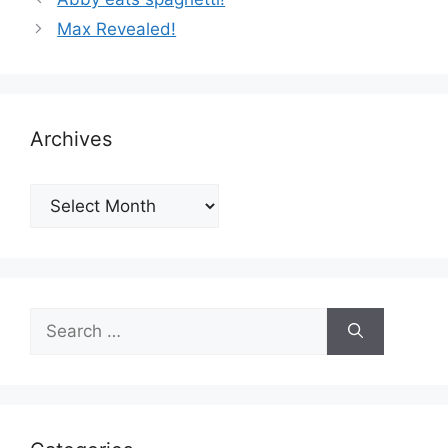
Max Revealed!
Archives
Archives
Search
for: