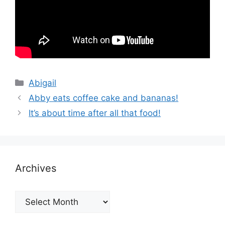
Categories
Abigail
Abby eats coffee cake and bananas!
It’s about time after all that food!
Archives
Archives