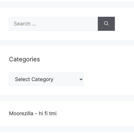
Search
for:
Categories
Categories
Moorezilla - hi fi tmi