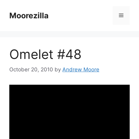
Skip
to
Moorezilla
Menu
content
Omelet #48
October 20, 2010
by
Andrew Moore