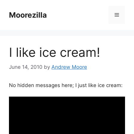
Skip
to
Moorezilla
Menu
content
I like ice cream!
June 14, 2010
by
Andrew Moore
No hidden messages here; I just like ice cream: