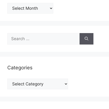
Archives
Search
for:
Categories
Categories