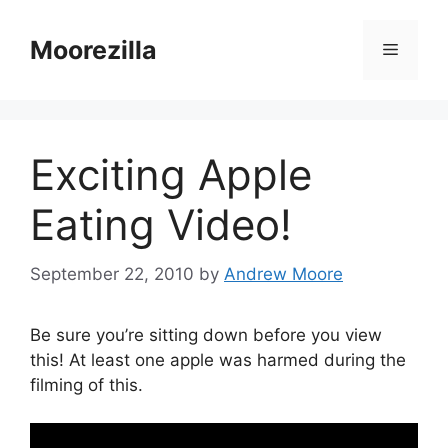
Skip
to
Moorezilla
Menu
content
Exciting Apple
Eating Video!
September 22, 2010
by
Andrew Moore
Be sure you’re sitting down before you view
this! At least one apple was harmed during the
filming of this.