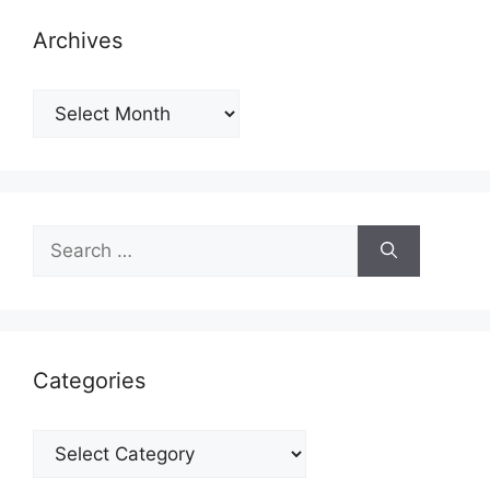
Archives
Archives
Search
for:
Categories
Categories