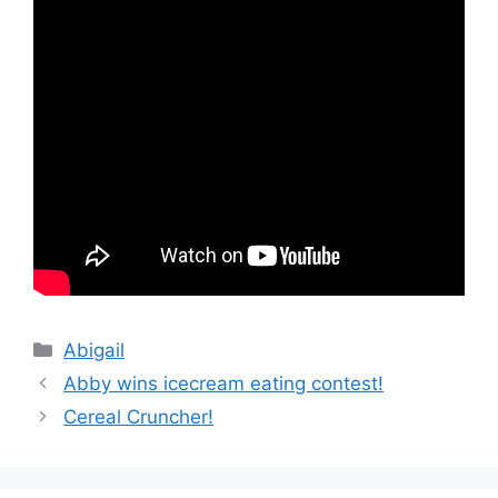
Categories
Abigail
Abby wins icecream eating contest!
Cereal Cruncher!