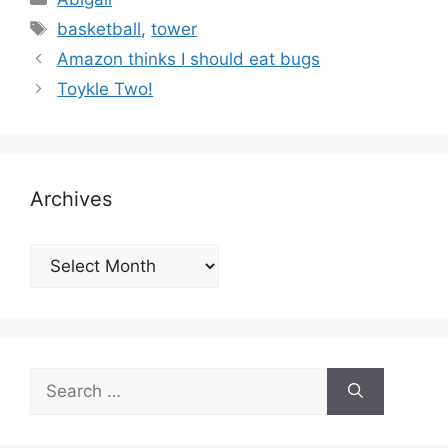
Tags
basketball
,
tower
Amazon thinks I should eat bugs
Toykle Two!
Archives
Archives
Search
for: