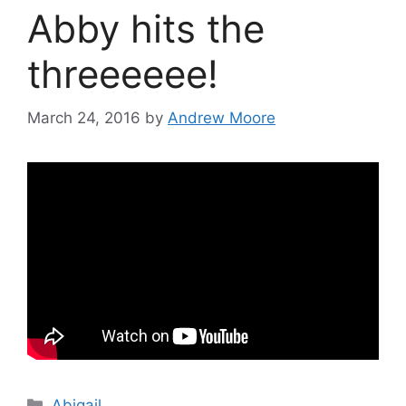
Abby hits the
threeeeee!
March 24, 2016
by
Andrew Moore
Categories
Abigail