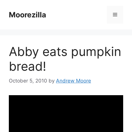
Skip
to
Moorezilla
Menu
content
Abby eats pumpkin
bread!
October 5, 2010
by
Andrew Moore