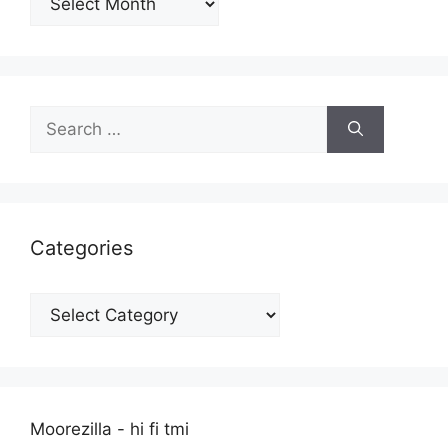
Search
for:
Categories
Categories
Moorezilla - hi fi tmi