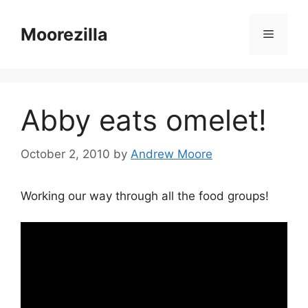
Skip
to
Moorezilla
Menu
content
Abby eats omelet!
October 2, 2010
by
Andrew Moore
Working our way through all the food groups!