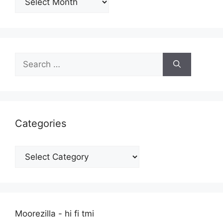
Search
for:
Categories
Categories
Moorezilla - hi fi tmi